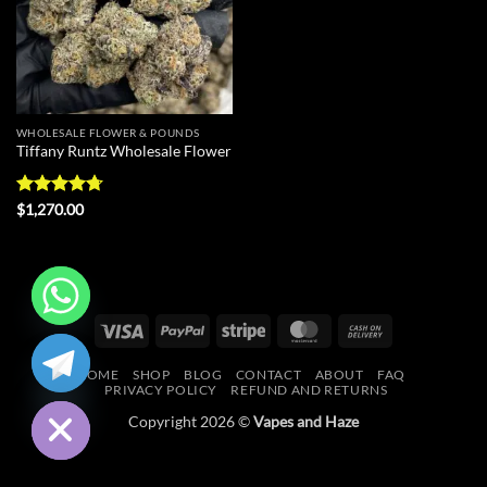
WHOLESALE FLOWER & POUNDS
Tiffany Runtz Wholesale Flower
Rated
4.73
$
1,270.00
out of 5
Visa
PayPal
Stripe
MasterCard
Cash
CHATY
On
HOME
SHOP
BLOG
CONTACT
ABOUT
FAQ
Delivery
HIDE
PRIVACY POLICY
REFUND AND RETURNS
Copyright 2026 ©
Vapes and Haze