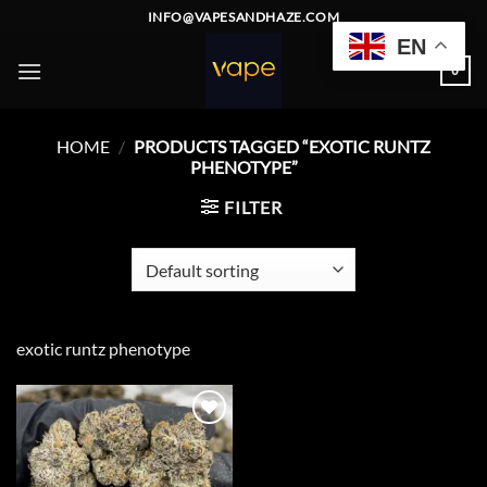
Skip
INFO@VAPESANDHAZE.COM
to
EN
content
0
HOME
/
PRODUCTS TAGGED “EXOTIC RUNTZ
PHENOTYPE”
FILTER
exotic runtz phenotype
Add to
wishlist