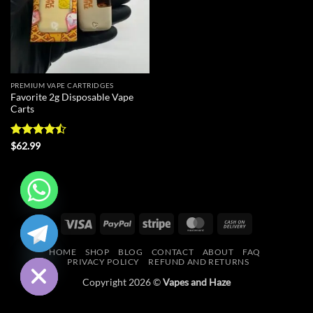
PREMIUM VAPE CARTRIDGES
Favorite 2g Disposable Vape
Carts
Rated
$
62.99
4.43
out
of 5
CHATY
Visa
PayPal
Stripe
MasterCard
Cash
On
HIDE
HOME
SHOP
BLOG
CONTACT
ABOUT
FAQ
Delivery
PRIVACY POLICY
REFUND AND RETURNS
Copyright 2026 ©
Vapes and Haze