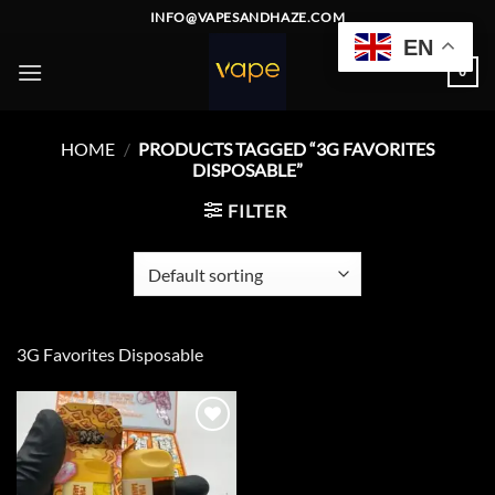
Skip
INFO@VAPESANDHAZE.COM
to
EN
content
0
HOME
/
PRODUCTS TAGGED “3G FAVORITES
DISPOSABLE”
FILTER
3G Favorites Disposable
Add to
wishlist