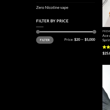
Zero Nicotine vape
FILTER BY PRICE
PREM
Ace 
Min
Max
Price:
$20
—
$5,000
Spri
FILTER
price
price
Rat
$
25.
out 