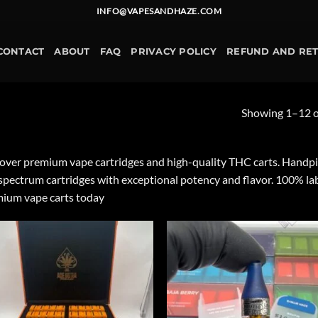
INFO@VAPESANDHAZE.COM
CONTACT
ABOUT
FAQ
PRIVACY POLICY
REFUND AND RE
Showing 1–12 of
over premium vape cartridges and high-quality THC carts. Handpicked
-spectrum cartridges with exceptional potency and flavor. 100% la
ium vape carts today
Add to
Ad
wishlist
wis