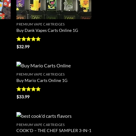
PREMIUM VAPE CARTRIDGES
Buy Dank Vapes Carts Online 1G
Rated
4.88
$
32.99
out of 5
PREMIUM VAPE CARTRIDGES
d to
Add to
Buy Mario Carts Online 1G
hlist
wishlist
Rated
4.86
$
33.99
out of 5
PREMIUM VAPE CARTRIDGES
d to
Add to
COOK’D – THE CHEF SAMPLER 3-IN-1
hlist
wishlist