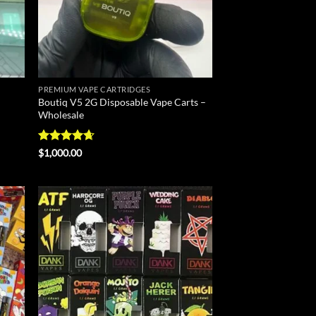
PREMIUM VAPE CARTRIDGES
Boutiq V5 2G Disposable Vape Carts –
Wholesale
Rated
4.6
$
1,000.00
out of 5
d to
Add to
hlist
wishlist