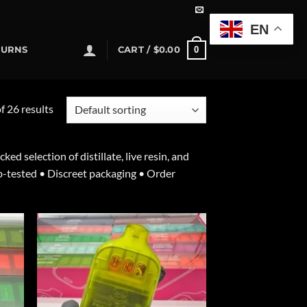
EN
0
TURNS
CART /
$
0.00
 26 results
 selection of distillate, live resin, and
b-tested • Discreet packaging • Order
d to
Add to
hlist
wishlist