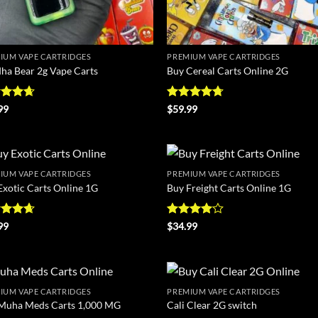
IUM VAPE CARTRIDGES
PREMIUM VAPE CARTRIDGES
ha Bear 2g Vape Carts
Buy Cereal Carts Online 2G
ed
4.67
Rated
4.67
99
$
59.99
of 5
out of 5
IUM VAPE CARTRIDGES
PREMIUM VAPE CARTRIDGES
Add to
Ad
Exotic Carts Online 1G
Buy Freight Carts Online 1G
wishlist
wis
ed
4.63
Rated
4
99
$
34.99
of 5
out of 5
IUM VAPE CARTRIDGES
PREMIUM VAPE CARTRIDGES
Add to
Ad
Muha Meds Carts 1,000 MG
Cali Clear 2G switch
wishlist
wis