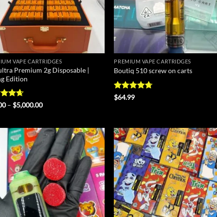
IUM VAPE CARTRIDGES
PREMIUM VAPE CARTRIDGES
ultra Premium 2g Disposable |
Boutiq 510 screw on carts
ng Edition
Rated
4.67
$
64.99
out of 5
ed
4.67
Price
00
–
$
5,000.00
range:
of 5
$25.00
through
$5,000.00
Add to
Ad
wishlist
wis