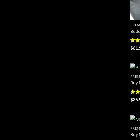
PREM
Budd
Rat
$
61.
out 
PREM
Buy 
Rat
$
35.
out 
PREM
Buy 