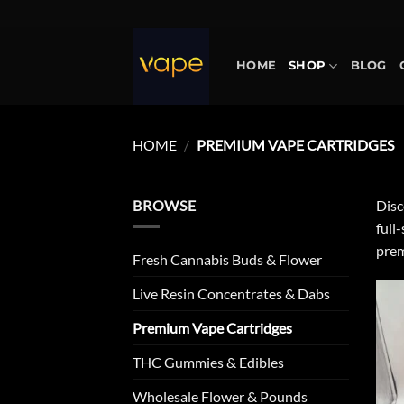
Skip
to
content
HOME
SHOP
BLOG
HOME
/
PREMIUM VAPE CARTRIDGES
BROWSE
Disc
full
prem
Fresh Cannabis Buds & Flower
Live Resin Concentrates & Dabs
Premium Vape Cartridges
THC Gummies & Edibles
Wholesale Flower & Pounds