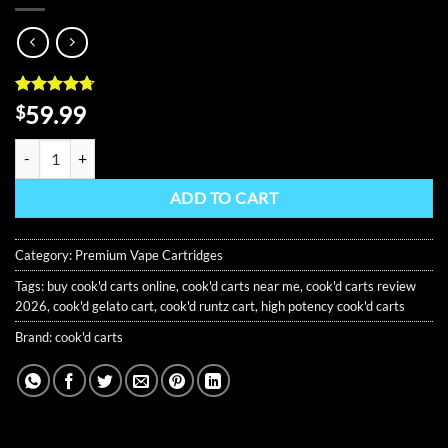
Rated
9
4.67
59.99
$
out of 5
based on
COOK'D - THE CHEF SAMPLER 3-IN-1 quantity
customer
ratings
ADD TO CART
Category:
Premium Vape Cartridges
Tags:
buy cook'd carts online
,
cook'd carts near me
,
cook'd carts review
2026
,
cook'd gelato cart
,
cook'd runtz cart
,
high potency cook'd carts
Brand:
cook'd carts