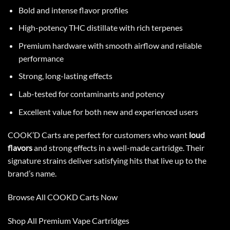
Bold and intense flavor profiles
High-potency THC distillate with rich terpenes
Premium hardware with smooth airflow and reliable
performance
Strong, long-lasting effects
Lab-tested for contaminants and potency
Excellent value for both new and experienced users
COOK’D
Carts are perfect for customers who want
loud
flavors
and strong effects in a well-made cartridge. Their
signature strains deliver satisfying hits that live up to the
brand’s name.
Browse All COOKD Carts Now
Shop All
Premium Vape Cartridges