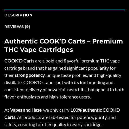
DESCRIPTION
REVIEWS (9)
Authentic COOK’D Carts – Premium
THC Vape Cartridges
COOK’D Carts
are a bold and flavorful premium THC vape
cartridge brand that has gained significant popularity for
their
strong potency
, unique taste profiles, and high-quality
distillate. COOK’D stands out with its fun branding and
consistent delivery of powerful, tasty hits that appeal to both
flavor enthusiasts and high-tolerance users.
At
Vapes and Haze
, we only carry
100% authentic COOKD
Carts
. All products are lab-tested for potency, purity, and
safety, ensuring top-tier quality in every cartridge.