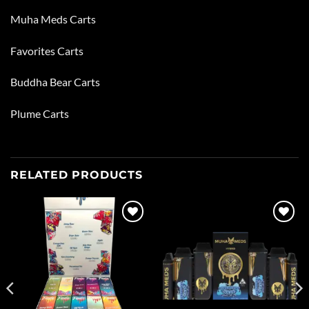
Muha Meds Carts
Favorites Carts
Buddha Bear Carts
Plume Carts
RELATED PRODUCTS
Add to
Add to
wishlist
wishlist