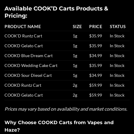
Available COOK’D Carts Products &
Pricing:
PRODUCT NAME
SIZE
PRICE
STATUS
COOK’D Runtz Cart
1g
$35.99
In Stock
COOKD Gelato Cart
1g
$35.99
In Stock
COOKD Blue Dream Cart
1g
$34.99
In Stock
COOKD Wedding Cake Cart
1g
$35.99
In Stock
COOKD Sour Diesel Cart
1g
$34.99
In Stock
COOKD Runtz Cart
2g
$59.99
In Stock
COOKD Gelato Cart
2g
$59.99
In Stock
Prices may vary based on availability and market conditions.
Why Choose COOKD Carts from Vapes and
Haze?