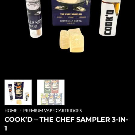
HOME
/
PREMIUM VAPE CARTRIDGES
COOK’D – THE CHEF SAMPLER 3-IN-
1