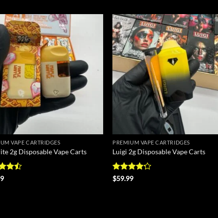
Add to
Add
wishlist
wish
UM VAPE CARTRIDGES
PREMIUM VAPE CARTRIDGES
ite 2g Disposable Vape Carts
Luigi 2g Disposable Vape Carts
d
Rated
99
$
59.99
out
4.17
out
of 5