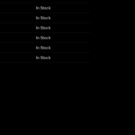
In Stock
In Stock
In Stock
In Stock
In Stock
In Stock