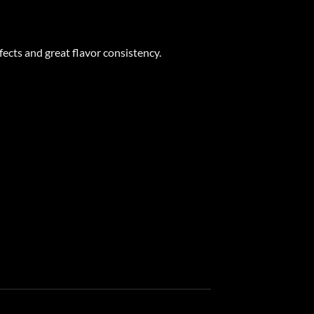
ects and great flavor consistency.