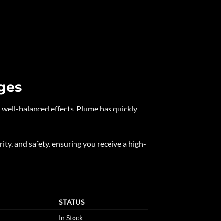
ges
nd well-balanced effects. Plume has quickly
rity, and safety, ensuring you receive a high-
STATUS
In Stock