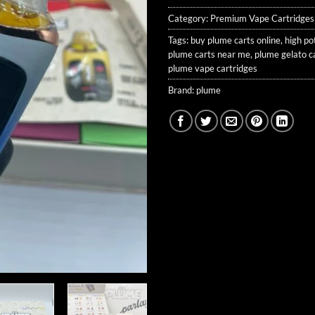
Category:
Premium Vape Cartridges
Tags:
buy plume carts online
,
high po
plume carts near me
,
plume gelato c
plume vape cartridges
Brand:
plume