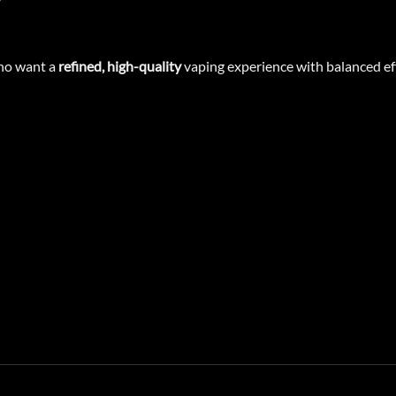
who want a
refined, high-quality
vaping experience with balanced eff