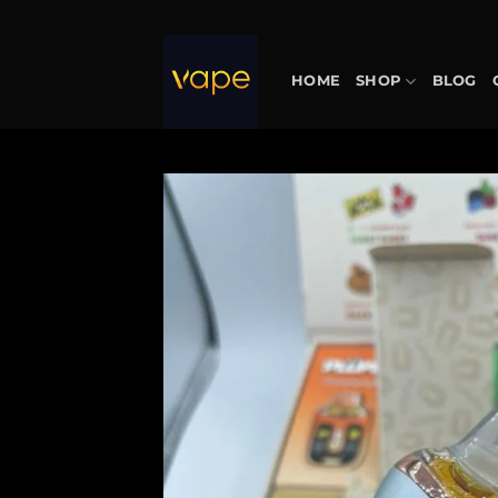
Skip
to
content
HOME
SHOP
BLOG