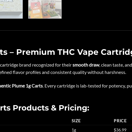
ts – Premium THC Vape Cartrid
cartridge brand recognized for their
smooth draw
, clean taste, a
fined flavor profiles and consistent quality without harshness.
entic Plume 1g Carts
. Every cartridge is lab-tested for potency, pu
rts Products & Pricing:
SIZE
PRICE
1g
$36.99