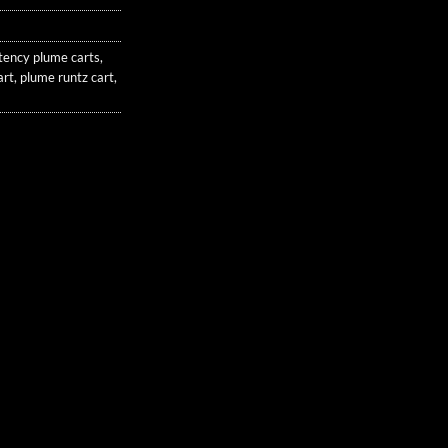
tency plume carts
,
art
,
plume runtz cart
,