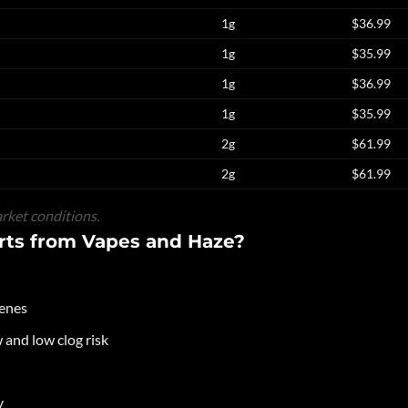
1g
$36.99
1g
$35.99
1g
$36.99
1g
$35.99
2g
$61.99
2g
$61.99
rket conditions.
ts from Vapes and Haze?
penes
and low clog risk
y