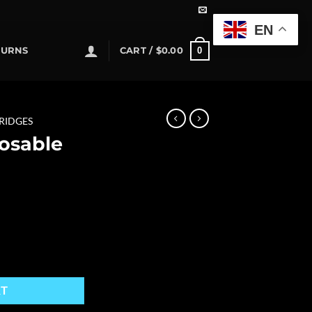
EN
0
TURNS
CART /
$
0.00
RIDGES
osable
quantity
RT