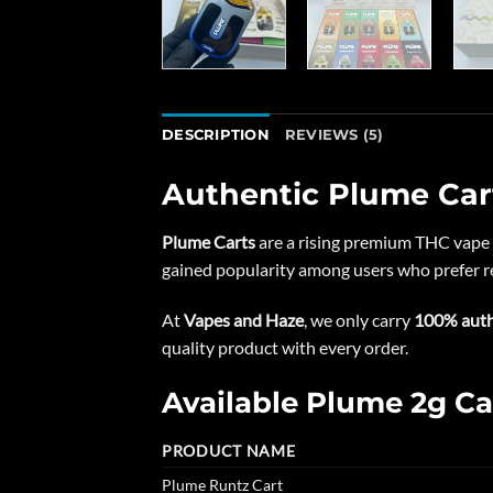
DESCRIPTION
REVIEWS (5)
Authentic Plume Car
Plume Carts
are a rising premium THC vape 
gained popularity among users who prefer re
At
Vapes and Haze
, we only carry
100% auth
quality product with every order.
Available Plume 2g Ca
PRODUCT NAME
Plume Runtz Cart