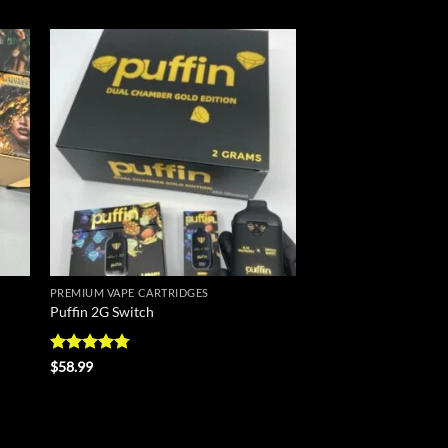
 to
Add to
list
wishlist
PREMIUM VAPE CARTRIDGES
Puffin 2G Switch
Rated
4.8
$
58.99
out of 5