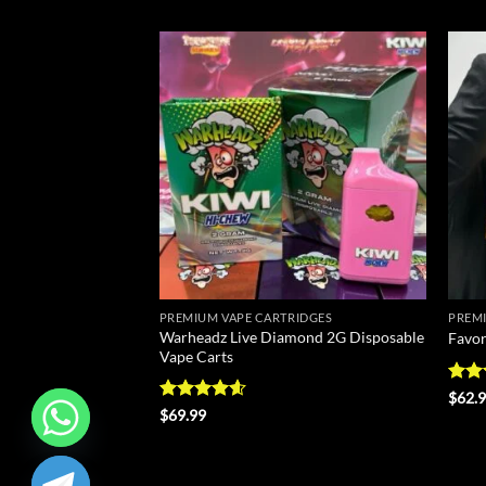
Add to
Add to
wishlist
wishlist
RIDGES
PREMIUM VAPE CARTRIDGES
PREMI
sable Vape Carts –
Warheadz Live Diamond 2G Disposable
Favor
Vape Carts
Rate
$
62.
4.43
Rated
4.57
$
69.99
of 5
out of 5
CHATY