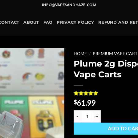
INFO@VAPESANDHAZE.COM
CONTACT
ABOUT
FAQ
PRIVACY POLICY
REFUND AND RE
HOME
/
PREMIUM VAPE CART
Plume 2g Disp
Add to
Vape Carts
wishlist
Rated
5
4.8
61.99
$
out of 5
based on
Plume 2g Disposable Vape Carts 
customer
ratings
ADD TO CA