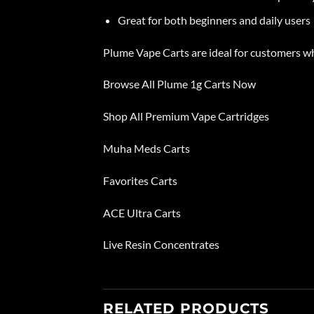
Great for both beginners and daily users
Plume
Vape Carts are ideal for customers 
Browse All Plume 1g Carts Now
Shop All Premium Vape Cartridges
Muha Meds Carts
Favorites Carts
ACE Ultra Carts
Live Resin Concentrates
RELATED PRODUCTS