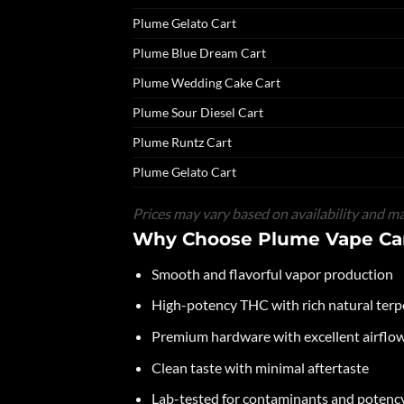
Plume Gelato Cart
Plume Blue Dream Cart
Plume Wedding Cake Cart
Plume Sour Diesel Cart
Plume Runtz Cart
Plume Gelato Cart
Prices may vary based on availability and ma
Why Choose Plume Vape Car
Smooth and flavorful vapor production
High-potency THC with rich natural ter
Premium hardware with excellent airflow 
Clean taste with minimal aftertaste
Lab-tested for contaminants and potenc