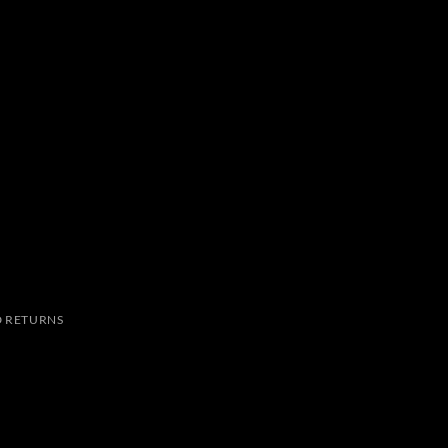
 RETURNS