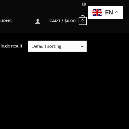
EN
0
TURNS
CART /
$
0.00
ingle result