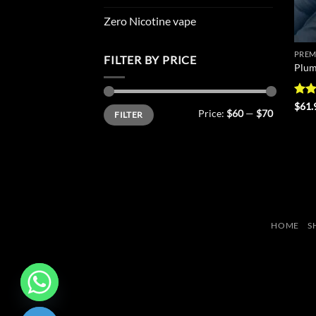
Zero Nicotine vape
PREM
FILTER BY PRICE
Plum
Rat
$
61.
Min
Max
Price:
$60
—
$70
FILTER
out 
price
price
HOME
S
CHATY