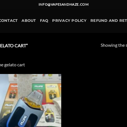
INFO@VAPESANDHAZE.COM
CONTACT
ABOUT
FAQ
PRIVACY POLICY
REFUND AND RE
Showing the s
ELATO CART”
e gelato cart
Add to
wishlist