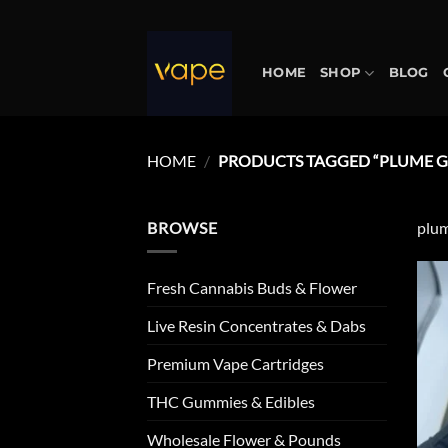
Skip
to
content
HOME
SHOP
BLOG
HOME
/
PRODUCTS TAGGED “PLUME G
BROWSE
plum
Fresh Cannabis Buds & Flower
Live Resin Concentrates & Dabs
Premium Vape Cartridges
THC Gummies & Edibles
Wholesale Flower & Pounds