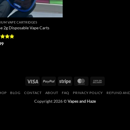
IUM VAPE CARTRIDGES
e 2g Disposable Vape Carts
ed
4.8
99
of 5
Visa
PayPal
Stripe
MasterCard
Cash
On
HOP
BLOG
CONTACT
ABOUT
FAQ
PRIVACY POLICY
REFUND AND
Delivery
Copyright 2026 ©
Vapes and Haze