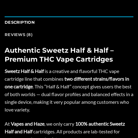
DESCRIPTION
REVIEWS (8)
Authentic Sweetz Half & Half –
Premium THC Vape Cartridges
Sweetz Half & Half
is a creative and flavorful THC vape
cartridge line that combines
two
different strains/flavors
in
one cartridge
. This “Half & Half” concept gives users the best
of both worlds — dual flavor profiles and balanced effects in a
single device, making it very popular among customers who
love variety.
At
Vapes and Haze
, we only carry
100% authentic Sweetz
Half and Half
cartridges. All products are lab-tested for