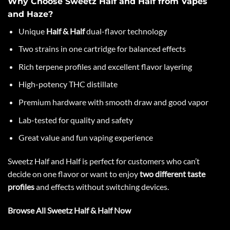
Why Choose Sweetz Half and Half from Vapes
and Haze?
Unique
Half & Half
dual-flavor technology
Two strains in one cartridge for balanced effects
Rich terpene profiles and excellent flavor layering
High-potency THC distillate
Premium hardware with smooth draw and good vapor
Lab-tested for quality and safety
Great value and fun vaping experience
Sweetz Half
and Half is perfect for customers who can’t
decide on one flavor or want to enjoy
two different taste
profiles
and effects without switching devices.
Browse All Sweetz Half & Half Now