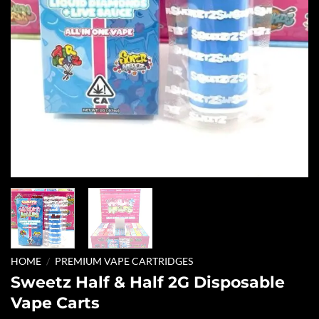
HOME
/
PREMIUM VAPE CARTRIDGES
Sweetz Half & Half 2G Disposable
Vape Carts