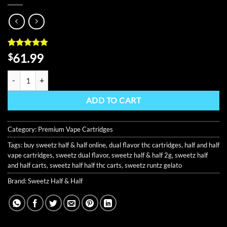
Rated
8
4.75
61.99
$
out of 5
based on
Sweetz Half & Half 2G Disposable Vape Carts quantity
customer
ratings
ADD TO CART
Category:
Premium Vape Cartridges
Tags:
buy sweetz half & half online
,
dual flavor thc cartridges
,
half and half
vape cartridges
,
sweetz dual flavor
,
sweetz half & half 2g
,
sweetz half
and half carts
,
sweetz half half thc carts
,
sweetz runtz gelato
Brand:
Sweetz Half & Half