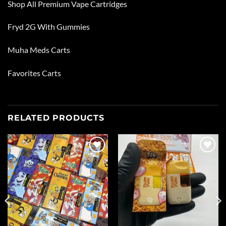
Shop All
Premium Vape Cartridges
Fryd 2G With Gummies
Muha Meds Carts
Favorites Carts
RELATED PRODUCTS
Add to
Add to
wishlist
wishlist