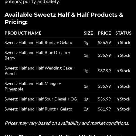
potency, purity, and safety.
Available Sweetz Half & Half Products &
Pricing:
PRODUCT NAME
SIZE
PRICE
STATUS
Sweetz Half and Half Runtz + Gelato
1g
$36.99
In Stock
Sweetz Half and Half Blue Dream +
1g
$36.99
In Stock
Berry
Sweetz Half and Half Wedding Cake +
1g
$37.99
In Stock
Punch
Sweetz Half and Half Mango +
1g
$36.99
In Stock
Pineapple
Sweetz Half and Half Sour Diesel + OG
1g
$36.99
In Stock
Sweetz Half and Half Runtz + Gelato
2g
$61.99
In Stock
Prices may vary based on availability and market conditions.