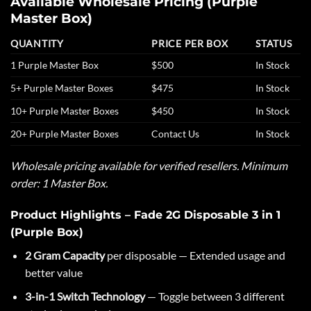
Available Wholesale Pricing (Purple
Master Box)
QUANTITY
PRICE PER BOX
STATUS
1 Purple Master Box
$500
In Stock
5+ Purple Master Boxes
$475
In Stock
10+ Purple Master Boxes
$450
In Stock
20+ Purple Master Boxes
Contact Us
In Stock
Wholesale pricing available for verified resellers. Minimum
order: 1 Master Box.
Product Highlights – Fade 2G Disposable 3 in 1
(Purple Box)
2 Gram Capacity
per disposable — Extended usage and
better value
3-in-1 Switch Technology
— Toggle between 3 different