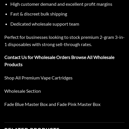
High customer demand and excellent profit margins
Fast & discreet bulk shipping
Dedicated wholesale support team
Perfect for businesses looking to stock premium 2-gram 3-in-
1 disposables with strong sell-through rates.
Contact Us
for Wholesale Orders
Browse All Wholesale
Products
Shop All
Premium Vape Cartridges
Wholesale Section
Fade Blue Master Box
and
Fade Pink Master Box