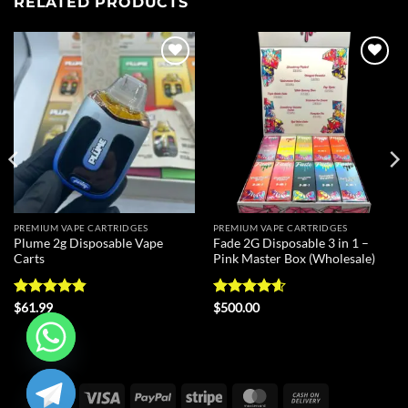
RELATED PRODUCTS
Add to
Add to
wishlist
wishlist
PREMIUM VAPE CARTRIDGES
PREMIUM VAPE CARTRIDGES
Plume 2g Disposable Vape
Fade 2G Disposable 3 in 1 –
Carts
Pink Master Box (Wholesale)
Rated
4.8
Rated
4.6
$
61.99
$
500.00
out of 5
out of 5
CHATY
Visa
PayPal
Stripe
MasterCard
Cash