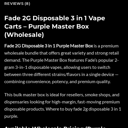
REVIEWS (8)
Fade 2G Disposable 3 in 1 Vape
Carts – Purple Master Box
(Wholesale)
Fade 2G Disposable 3 in 1 Purple Master Box
is a premium
wholesale bundle that offers great variety and strong retail
demand. The Purple Master Box features Fade’s popular
2-
gram 3-in-1 disposable vapes
, allowing users to switch
between three different strains/flavors in a single device —
combining convenience, potency, and premium quality.
This bulk master box is ideal for resellers, smoke shops, and
dispensaries looking for high-margin, fast-moving premium
disposable products. Where to buy fade 2g disposable 3 in 1
purple.