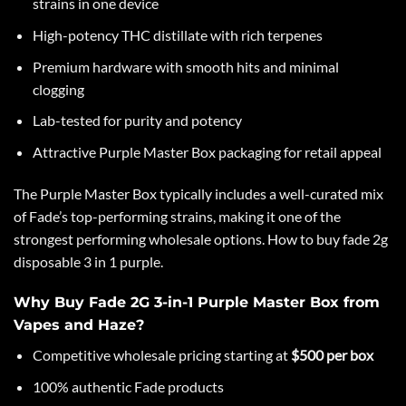
strains in one device
High-potency THC distillate with rich terpenes
Premium hardware with smooth hits and minimal
clogging
Lab-tested for purity and potency
Attractive Purple Master Box packaging for retail appeal
The Purple Master Box typically includes a well-curated mix
of
Fade’s
top-performing strains, making it one of the
strongest performing wholesale options. How to buy fade 2g
disposable 3 in 1 purple.
Why Buy Fade 2G 3-in-1 Purple Master Box from
Vapes and Haze?
Competitive wholesale pricing starting at
$500 per box
100% authentic Fade products