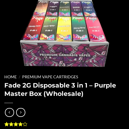
HOME
/
PREMIUM VAPE CARTRIDGES
Fade 2G Disposable 3 in 1 – Purple
Master Box (Wholesale)