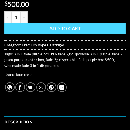
Rated
8
500.00
$
4.13
out
of 5
Fade 2G Disposable 3 in 1 – Purple Master Box (Wholesale) quantity
based on
customer
ratings
ADD TO CART
Category:
Premium Vape Cartridges
Tags:
3 in 1 fade purple box
,
buy fade 2g disposable 3 in 1 purple
,
fade 2
gram purple master box
,
fade 2g disposable
,
fade purple box $500
,
wholesale fade 3 in 1 disposables
Brand:
fade carts
DESCRIPTION