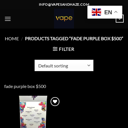
Skip
INFO@VAPESANDHAZE.COM
to
EN
content
0
HOME
/
PRODUCTS TAGGED “FADE PURPLE BOX $500”
FILTER
fade purple box $500
Add to
wishlist