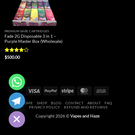
PREMIUM VAPE CARTRIDGES
Fade 2G Disposable 3 in 1 –
Purple Master Box (Wholesale)
Rated
$
500.00
4.13
out
of 5
Visa
PayPal
Stripe
MasterCard
Cash
CHATY
On
HOME
SHOP
BLOG
CONTACT
ABOUT
FAQ
Delivery
HIDE
PRIVACY POLICY
REFUND AND RETURNS
Copyright 2026 ©
Vapes and Haze