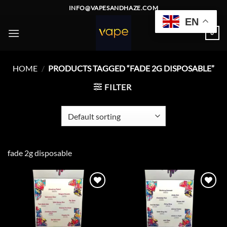
Skip
INFO@VAPESANDHAZE.COM
to
EN
content
0
HOME
/
PRODUCTS TAGGED “FADE 2G DISPOSABLE”
FILTER
fade 2g disposable
Add to
Add to
wishlist
wishlist