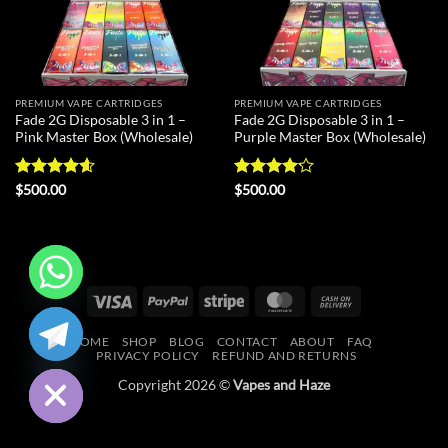
PREMIUM VAPE CARTRIDGES
PREMIUM VAPE CARTRIDGES
Fade 2G Disposable 3 in 1 –
Fade 2G Disposable 3 in 1 –
Pink Master Box (Wholesale)
Purple Master Box (Wholesale)
Rated
4.6
Rated
$
500.00
$
500.00
out of 5
4.13
out
of 5
Visa
PayPal
Stripe
MasterCard
Cash
CHATY
On
HOME
SHOP
BLOG
CONTACT
ABOUT
FAQ
Delivery
HIDE
PRIVACY POLICY
REFUND AND RETURNS
Copyright 2026 ©
Vapes and Haze