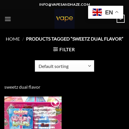
Skip
INFO@VAPESANDHAZE.COM
to
EN
content
0
HOME
/
PRODUCTS TAGGED “SWEETZ DUAL FLAVOR”
FILTER
sweetz dual flavor
Add to
wishlist