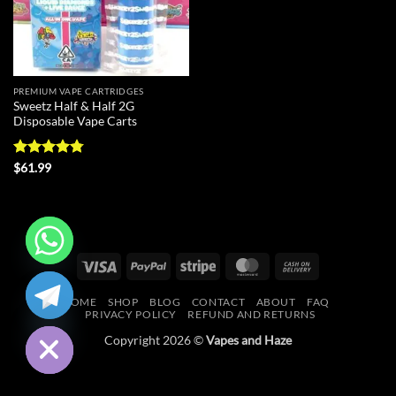
PREMIUM VAPE CARTRIDGES
Sweetz Half & Half 2G
Disposable Vape Carts
Rated
4.75
$
61.99
out of 5
Visa
PayPal
Stripe
MasterCard
Cash
CHATY
On
HOME
SHOP
BLOG
CONTACT
ABOUT
FAQ
Delivery
HIDE
PRIVACY POLICY
REFUND AND RETURNS
Copyright 2026 ©
Vapes and Haze