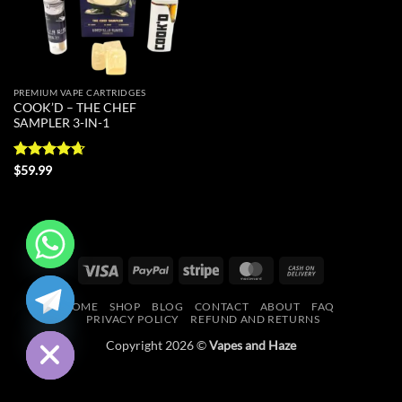
PREMIUM VAPE CARTRIDGES
COOK’D – THE CHEF
SAMPLER 3-IN-1
Rated
4.67
$
59.99
out of 5
Visa
PayPal
Stripe
MasterCard
Cash
CHATY
On
HOME
SHOP
BLOG
CONTACT
ABOUT
FAQ
Delivery
HIDE
PRIVACY POLICY
REFUND AND RETURNS
Copyright 2026 ©
Vapes and Haze