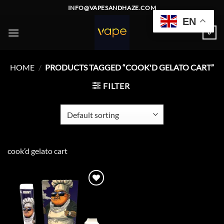
Skip
INFO@VAPESANDHAZE.COM
to
EN
content
0
HOME
/
PRODUCTS TAGGED “COOK'D GELATO CART”
FILTER
cook’d gelato cart
Add to
wishlist