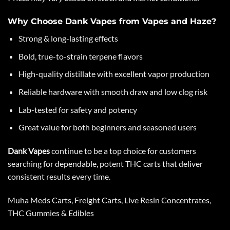
Why Choose Dank Vapes from Vapes and Haze?
Strong & long-lasting effects
Bold, true-to-strain terpene flavors
High-quality distillate
with excellent vapor production
Reliable hardware with smooth draw and low clog risk
Lab-tested for safety and potency
Great value for both beginners and seasoned users
Dank Vapes
continue to be a top choice for customers
searching for dependable, potent
THC carts
that deliver
consistent results every time.
Muha Meds Cart
s,
Freight Carts
,
Live Resin Concentrates
,
THC Gummies & Edibles