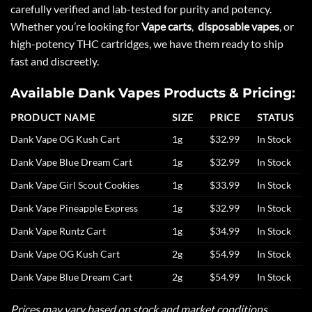
carefully verified and lab-tested for purity and potency.
Whether you’re looking for
Vape carts
,
disposable vapes
, or
high-potency THC cartridges, we have them ready to ship
fast and discreetly.
Available Dank Vapes Products & Pricing:
PRODUCT NAME
SIZE
PRICE
STATUS
Dank Vape OG Kush Cart
1g
$32.99
In Stock
Dank Vape Blue Dream Cart
1g
$32.99
In Stock
Dank Vape Girl Scout Cookies
1g
$33.99
In Stock
Dank Vape Pineapple Express
1g
$32.99
In Stock
Dank Vape Runtz Cart
1g
$34.99
In Stock
Dank Vape OG Kush Cart
2g
$54.99
In Stock
Dank Vape Blue Dream Cart
2g
$54.99
In Stock
Prices may vary based on stock and market conditions.