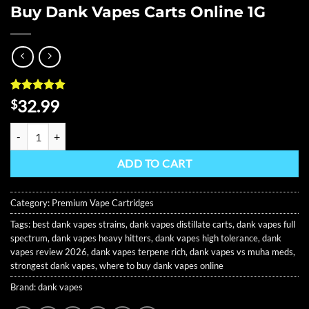
Buy Dank Vapes Carts Online 1G
Rated
8
4.88
32.99
$
out of 5
based on
Buy Dank Vapes Carts Online 1G quantity
customer
ratings
ADD TO CART
Category:
Premium Vape Cartridges
Tags:
best dank vapes strains
,
dank vapes distillate carts
,
dank vapes full
spectrum
,
dank vapes heavy hitters
,
dank vapes high tolerance
,
dank
vapes review 2026
,
dank vapes terpene rich
,
dank vapes vs muha meds
,
strongest dank vapes
,
where to buy dank vapes online
Brand:
dank vapes