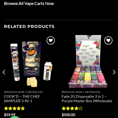
Browse All Vape Carts Now
RELATED PRODUCTS
Add to
Add to
wishlist
wishlist
PREMIUM VAPE CARTRIDGES
PREMIUM VAPE CARTRIDGES
COOK’D – THE CHEF
Fade 2G Disposable 3 in 1 –
SAMPLER 3-IN-1
Purple Master Box (Wholesale)
Rated
4.67
Rated
$
59.99
$
500.00