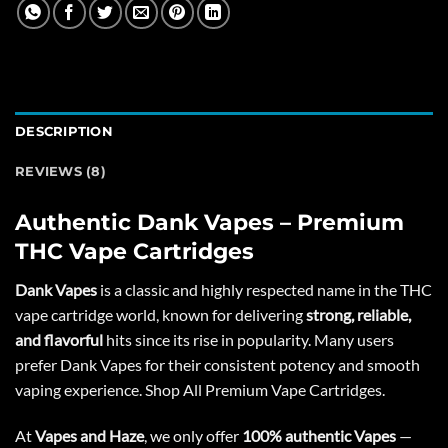
DESCRIPTION
REVIEWS (8)
Authentic Dank Vapes – Premium
THC Vape Cartridges
Dank Vapes
is a classic and highly respected name in the THC
vape cartridge world, known for delivering
strong, reliable,
and flavorful
hits since its rise in popularity. Many users
prefer Dank Vapes for their consistent potency and smooth
vaping experience. Shop All
Premium Vape Cartridges
.
At
Vapes and Haze
, we only offer
100% authentic Vapes
—