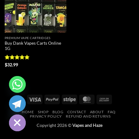
PREMIUM VAPE CARTRIDGES
Buy Dank Vapes Carts Online
1G
Rated
4.88
$
32.99
out of 5
CHATY
Visa
PayPal
Stripe
MasterCard
Cash
On
HIDE
HOME
SHOP
BLOG
CONTACT
ABOUT
FAQ
Delivery
PRIVACY POLICY
REFUND AND RETURNS
Copyright 2026 ©
Vapes and Haze