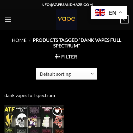
Skip
INFO@VAPESANDHAZE.COM
to
EN
content
0
HOME
/
PRODUCTS TAGGED “DANK VAPES FULL
SPECTRUM”
FILTER
dank vapes full spectrum
Add to
wishlist