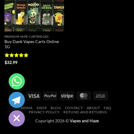
PREMIUM VAPE CARTRIDGES
Buy Dank Vapes Carts Online
1G
Rated
4.88
$
32.99
out of 5
CHATY
Visa
PayPal
Stripe
MasterCard
Cash
On
HIDE
HOME
SHOP
BLOG
CONTACT
ABOUT
FAQ
Delivery
PRIVACY POLICY
REFUND AND RETURNS
Copyright 2026 ©
Vapes and Haze