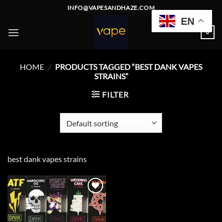
Skip
INFO@VAPESANDHAZE.COM
to
EN
content
0
HOME
/
PRODUCTS TAGGED “BEST DANK VAPES
STRAINS”
FILTER
best dank vapes strains
Add to
wishlist