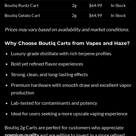
Boutiq Runtz Cart
2g
$64.99
In Stock
Boutiq Gelato Cart
2g
$64.99
In Stock
Prices may vary based on availability and market conditions.
Why Choose Boutiq Carts from Vapes and Haze?
Luxury-grade distillate with rich terpene profiles
Bold yet refined flavor experiences
Strong, clean, and long-lasting effects
Premium hardware with smooth draw and excellent vapor
production
Lab-tested for contaminants and potency
Ideal for users seeking a more upscale vaping experience
Boutiq
2g Carts are perfect for customers who appreciate
premium quality
and are willing to invest in a more refined