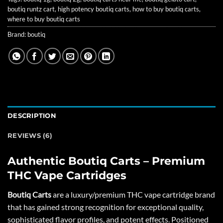
boutiq runtz cart
,
high potency boutiq carts
,
how to buy boutiq carts
,
where to buy boutiq carts
Brand:
boutiq
DESCRIPTION
REVIEWS (6)
Authentic Boutiq Carts – Premium
THC Vape Cartridges
Boutiq Carts
are a luxury/premium THC vape cartridge brand
that has gained strong recognition for exceptional quality,
sophisticated flavor profiles, and potent effects. Positioned