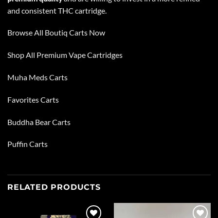
and consistent THC cartridge.
Browse All Boutiq Carts Now
Shop All
Premium Vape Cartridges
Muha Meds Carts
Favorites Carts
Buddha Bear Carts
Puffin Carts
RELATED PRODUCTS