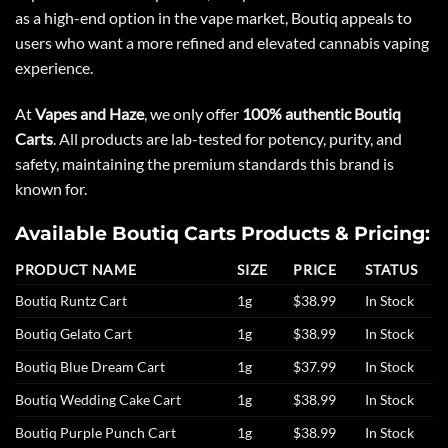
as a high-end option in the vape market, Boutiq appeals to
users who want a more refined and elevated cannabis vaping
experience.
At
Vapes and Haze
, we only offer
100% authentic Boutiq
Carts
. All products are lab-tested for potency, purity, and
safety, maintaining the premium standards this brand is
known for.
Available Boutiq Carts Products & Pricing:
PRODUCT NAME
SIZE
PRICE
STATUS
Boutiq Runtz Cart
1g
$38.99
In Stock
Boutiq Gelato Cart
1g
$38.99
In Stock
Boutiq Blue Dream Cart
1g
$37.99
In Stock
Boutiq Wedding Cake Cart
1g
$38.99
In Stock
Boutiq Purple Punch Cart
1g
$38.99
In Stock