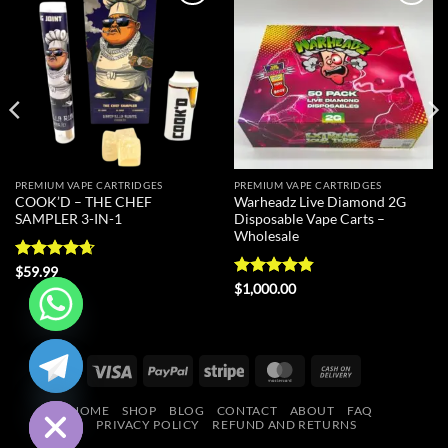
Add to
Add to
wishlist
wishlist
PREMIUM VAPE CARTRIDGES
PREMIUM VAPE CARTRIDGES
COOK’D – THE CHEF
Warheadz Live Diamond 2G
SAMPLER 3-IN-1
Disposable Vape Carts –
Wholesale
Rated
4.67
$
59.99
out of 5
Rated
4.8
$
1,000.00
out of 5
CHATY
Visa
PayPal
Stripe
MasterCard
Cash
HIDE
On
HOME
SHOP
BLOG
CONTACT
ABOUT
FAQ
Delivery
PRIVACY POLICY
REFUND AND RETURNS