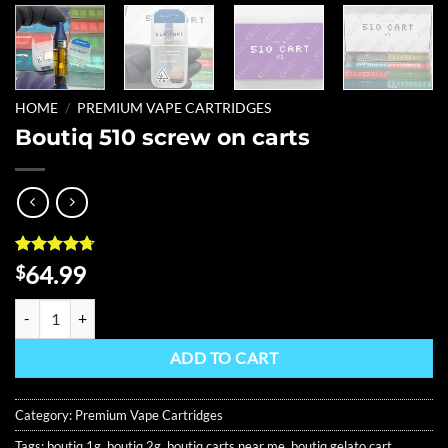
HOME
/
PREMIUM VAPE CARTRIDGES
Boutiq 510 screw on carts
Rated
6
4.67
64.99
$
out of 5
based on
Boutiq 510 screw on carts quantity
customer
ratings
ADD TO CART
Category:
Premium Vape Cartridges
Tags:
boutiq 1g
,
boutiq 2g
,
boutiq carts near me
,
boutiq gelato cart
,