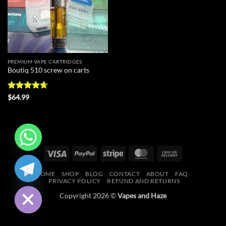
PREMIUM VAPE CARTRIDGES
Boutiq 510 screw on carts
Rated
4.67
$
64.99
out of 5
Visa
PayPal
Stripe
MasterCard
Cash
CHATY
On
HOME
SHOP
BLOG
CONTACT
ABOUT
FAQ
Delivery
HIDE
PRIVACY POLICY
REFUND AND RETURNS
Copyright 2026 ©
Vapes and Haze