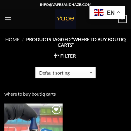
Skip
INFO@VAPESANDHAZE.COM
to
EN
content
0
HOME
/
PRODUCTS TAGGED “WHERE TO BUY BOUTIQ
CARTS”
FILTER
where to buy boutiq carts
Add to
wishlist