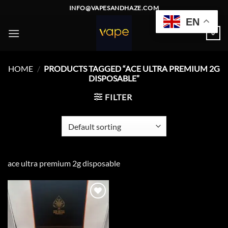
Skip
INFO@VAPESANDHAZE.COM
to
EN
content
0
HOME
/
PRODUCTS TAGGED “ACE ULTRA PREMIUM 2G
DISPOSABLE”
FILTER
ace ultra premium 2g disposable
Add to
wishlist