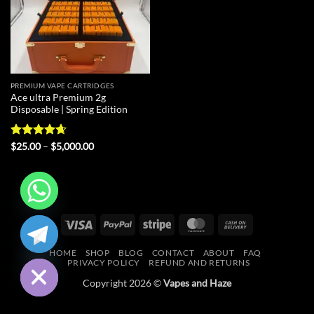
PREMIUM VAPE CARTRIDGES
Ace ultra Premium 2g
Disposable | Spring Edition
Rated
4.67
Price
$
25.00
–
$
5,000.00
range:
out of 5
$25.00
through
$5,000.00
CHATY
Visa
PayPal
Stripe
MasterCard
Cash
On
HIDE
HOME
SHOP
BLOG
CONTACT
ABOUT
FAQ
Delivery
PRIVACY POLICY
REFUND AND RETURNS
Copyright 2026 ©
Vapes and Haze