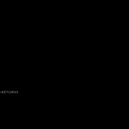
 RETURNS