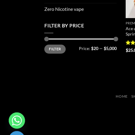
Zero Nicotine vape
PREM
FILTER BY PRICE
Ace 
Spri
Min
Max
Price:
$20
—
$5,000
FILTER
price
price
Rat
$
25.
out 
HOME
S
CHATY