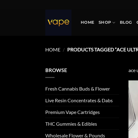
Skip
to
content
HOME
SHOP
BLOG
HOME
/
PRODUCTS TAGGED “ACE ULT
BROWSE
ace 
Fresh Cannabis Buds & Flower
Live Resin Concentrates & Dabs
Premium Vape Cartridges
THC Gummies & Edibles
Wholesale Flower & Pounds