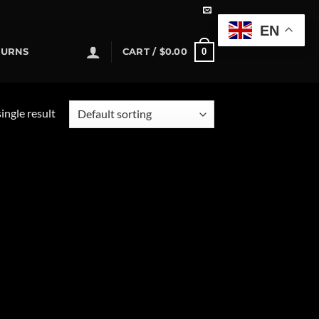
EN
0
TURNS
CART /
$
0.00
ingle result