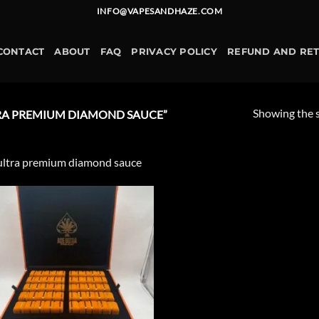
INFO@VAPESANDHAZE.COM
CONTACT
ABOUT
FAQ
PRIVACY POLICY
REFUND AND RE
Showing the s
RA PREMIUM DIAMOND SAUCE​”
ultra premium diamond sauce​
Add to
wishlist