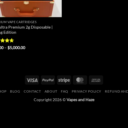
IUM VAPE CARTRIDGES
ultra Premium 2g Disposable |
ng Edition
ed
4.67
Price
00
–
$
5,000.00
range:
of 5
$25.00
through
$5,000.00
Visa
PayPal
Stripe
MasterCard
Cash
On
HOP
BLOG
CONTACT
ABOUT
FAQ
PRIVACY POLICY
REFUND AND
Delivery
Copyright 2026 ©
Vapes and Haze