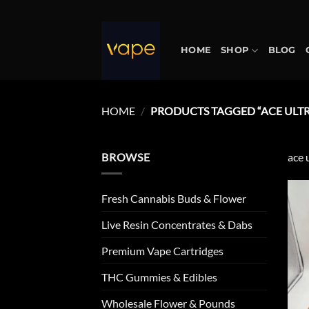
Skip
to
content
HOME
SHOP
BLOG
HOME
/
PRODUCTS TAGGED “ACE ULTR
BROWSE
ace 
Fresh Cannabis Buds & Flower
Live Resin Concentrates & Dabs
Premium Vape Cartridges
THC Gummies & Edibles
Wholesale Flower & Pounds