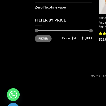
Zero Nicotine vape
PREM
FILTER BY PRICE
Ace 
Spri
Min
Max
Price:
$20
—
$5,000
FILTER
price
price
Rat
$
25.
out 
HOME
S
CHATY