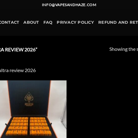
INFO@VAPESANDHAZE.COM
CONTACT
ABOUT
FAQ
PRIVACY POLICY
REFUND AND RE
Showing the s
A REVIEW 2026”
ultra review 2026
Add to
wishlist