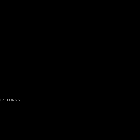
 RETURNS