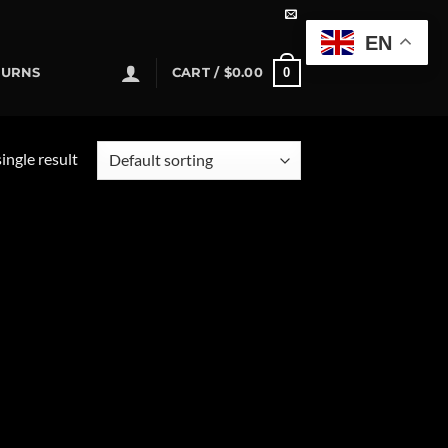
EN
0
TURNS
CART /
$
0.00
ingle result