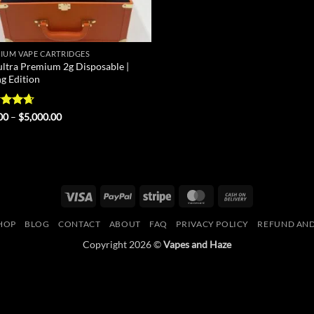
IUM VAPE CARTRIDGES
ultra Premium 2g Disposable |
ng Edition
ed
4.67
Price
00
–
$
5,000.00
range:
of 5
$25.00
through
$5,000.00
Visa
PayPal
Stripe
MasterCard
Cash
On
HOP
BLOG
CONTACT
ABOUT
FAQ
PRIVACY POLICY
REFUND AND
Delivery
Copyright 2026 ©
Vapes and Haze