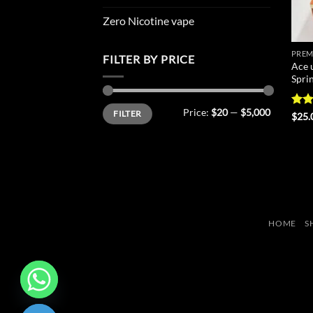
Zero Nicotine vape
PREM
FILTER BY PRICE
Ace 
Spri
Min
Max
Price:
$20
—
$5,000
FILTER
price
price
Rat
$
25.
out 
HOME
S
CHATY