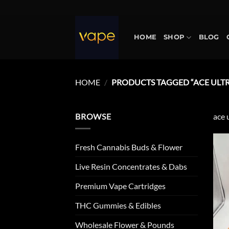
Skip
to
content
HOME
SHOP
BLOG
HOME
/
PRODUCTS TAGGED “ACE ULTR
BROWSE
ace 
Fresh Cannabis Buds & Flower
Live Resin Concentrates & Dabs
Premium Vape Cartridges
THC Gummies & Edibles
Wholesale Flower & Pounds