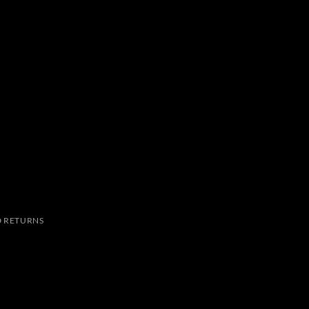
 RETURNS