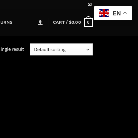
EN
0
TURNS
CART /
$
0.00
ingle result