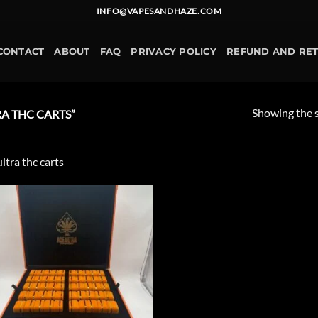
INFO@VAPESANDHAZE.COM
CONTACT
ABOUT
FAQ
PRIVACY POLICY
REFUND AND RE
Showing the s
A THC CARTS”
ultra thc carts
Add to
wishlist