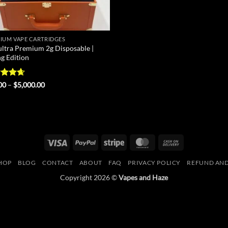
IUM VAPE CARTRIDGES
ultra Premium 2g Disposable |
ng Edition
ed
4.67
Price
00
–
$
5,000.00
range:
of 5
$25.00
through
$5,000.00
Visa
PayPal
Stripe
MasterCard
Cash
On
HOP
BLOG
CONTACT
ABOUT
FAQ
PRIVACY POLICY
REFUND AND
Delivery
Copyright 2026 ©
Vapes and Haze