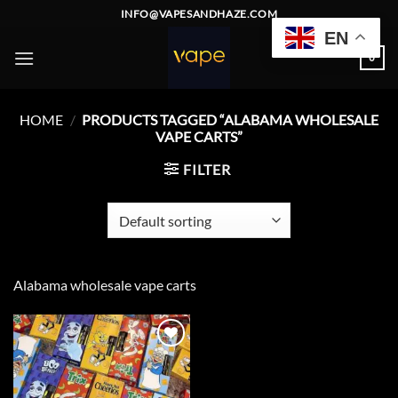
Skip
INFO@VAPESANDHAZE.COM
to
EN
content
0
HOME
/
PRODUCTS TAGGED “ALABAMA WHOLESALE
VAPE CARTS”
FILTER
Alabama wholesale vape carts
Add to
wishlist