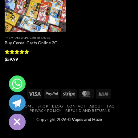
PREMIUM VAPE CARTRIDGES
Buy Cereal Carts Online 2G
Rated
4.67
$
59.99
out of 5
Visa
PayPal
Stripe
MasterCard
Cash
CHATY
On
HOME
SHOP
BLOG
CONTACT
ABOUT
FAQ
Delivery
HIDE
PRIVACY POLICY
REFUND AND RETURNS
Copyright 2026 ©
Vapes and Haze