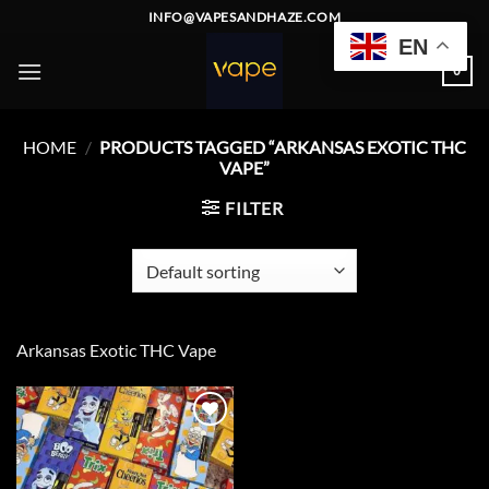
Skip
INFO@VAPESANDHAZE.COM
to
EN
content
0
HOME
/
PRODUCTS TAGGED “ARKANSAS EXOTIC THC
VAPE”
FILTER
Arkansas Exotic THC Vape
Add to
wishlist