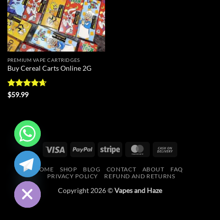
PREMIUM VAPE CARTRIDGES
Buy Cereal Carts Online 2G
Rated
4.67
$
59.99
out of 5
Visa
PayPal
Stripe
MasterCard
Cash
CHATY
On
HOME
SHOP
BLOG
CONTACT
ABOUT
FAQ
Delivery
HIDE
PRIVACY POLICY
REFUND AND RETURNS
Copyright 2026 ©
Vapes and Haze