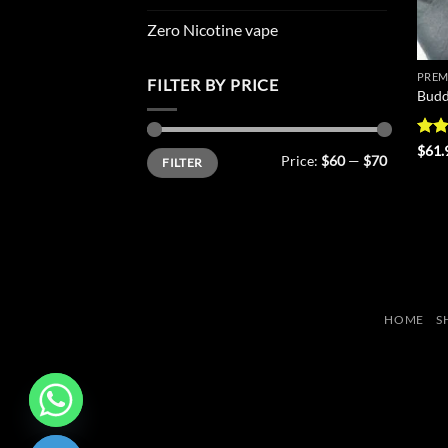
Zero Nicotine vape
PREM
FILTER BY PRICE
Budd
Rat
$
61.
Min
Max
Price:
$60
—
$70
FILTER
out 
price
price
HOME
S
CHATY