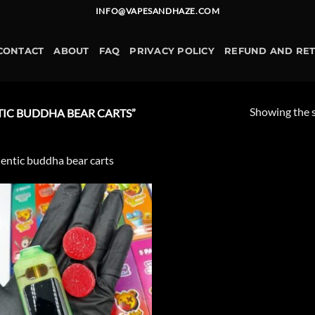
INFO@VAPESANDHAZE.COM
CONTACT
ABOUT
FAQ
PRIVACY POLICY
REFUND AND RE
Showing the s
IC BUDDHA BEAR CARTS”
entic buddha bear carts
Add to
wishlist