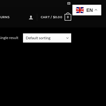
EN
0
TURNS
CART /
$
0.00
ingle result