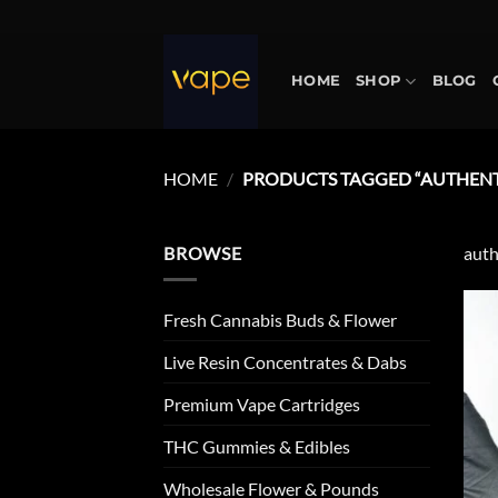
Skip
to
content
HOME
SHOP
BLOG
HOME
/
PRODUCTS TAGGED “AUTHENT
BROWSE
auth
Fresh Cannabis Buds & Flower
Live Resin Concentrates & Dabs
Premium Vape Cartridges
THC Gummies & Edibles
Wholesale Flower & Pounds