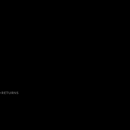
 RETURNS