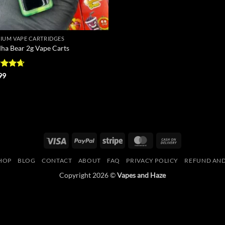
IUM VAPE CARTRIDGES
ha Bear 2g Vape Carts
ed
4.67
99
of 5
Visa
PayPal
Stripe
MasterCard
Cash
On
HOP
BLOG
CONTACT
ABOUT
FAQ
PRIVACY POLICY
REFUND AND
Delivery
Copyright 2026 ©
Vapes and Haze