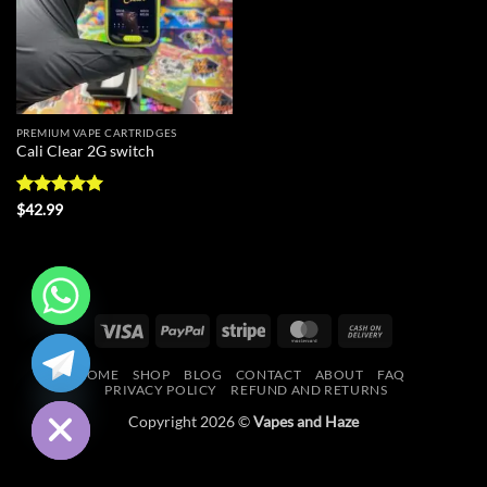
PREMIUM VAPE CARTRIDGES
Cali Clear 2G switch
Rated
5
$
42.99
out of 5
Visa
PayPal
Stripe
MasterCard
Cash
CHATY
On
HOME
SHOP
BLOG
CONTACT
ABOUT
FAQ
Delivery
HIDE
PRIVACY POLICY
REFUND AND RETURNS
Copyright 2026 ©
Vapes and Haze