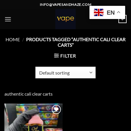
Skip
INFO@VAPESANDHAZE.COM
to
EN
content
0
HOME
/
PRODUCTS TAGGED “AUTHENTIC CALI CLEAR
CARTS”
FILTER
authentic cali clear carts
Add to
wishlist