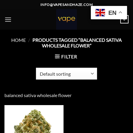
Skip
INFO@VAPESANDHAZE.COM
to
EN
content
0
HOME
/
PRODUCTS TAGGED “BALANCED SATIVA
WHOLESALE FLOWER”
FILTER
balanced sativa wholesale flower
Add to
wishlist