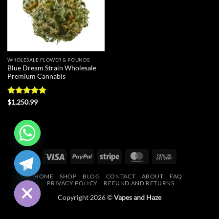
WHOLESALE FLOWER & POUNDS
Blue Dream Strain Wholesale
Premium Cannabis
Rated
4.9
$
1,250.99
out of 5
CHATY
Visa
PayPal
Stripe
MasterCard
Cash
On
HIDE
HOME
SHOP
BLOG
CONTACT
ABOUT
FAQ
Delivery
PRIVACY POLICY
REFUND AND RETURNS
Copyright 2026 ©
Vapes and Haze