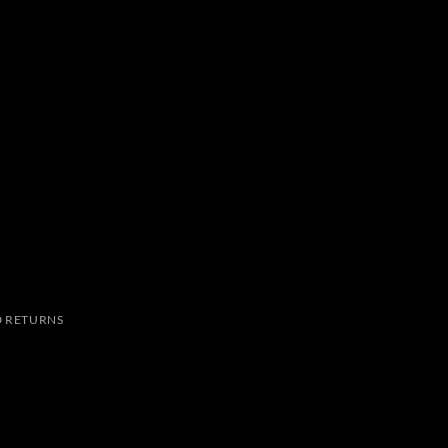
 RETURNS