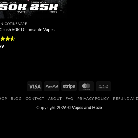
 NICOTINE VAPE
 Crush 50K Disposable Vapes
ed
4.56
99
of 5
Visa
PayPal
Stripe
MasterCard
Cash
On
HOP
BLOG
CONTACT
ABOUT
FAQ
PRIVACY POLICY
REFUND AND
Delivery
Copyright 2026 ©
Vapes and Haze