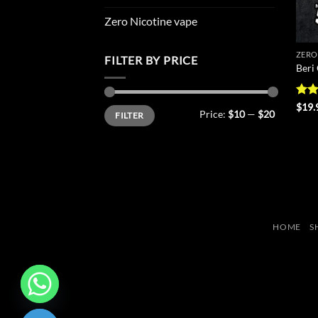
Zero Nicotine vape
ZERO
FILTER BY PRICE
Beri
Rat
$
19.
Min
Max
Price:
$10
—
$20
FILTER
out 
price
price
HOME
S
CHATY