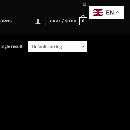
EN
0
TURNS
CART /
$
0.00
ingle result