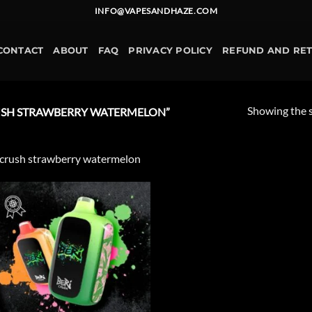
INFO@VAPESANDHAZE.COM
CONTACT
ABOUT
FAQ
PRIVACY POLICY
REFUND AND RE
Showing the s
USH STRAWBERRY WATERMELON”
 crush strawberry watermelon
Add to
wishlist