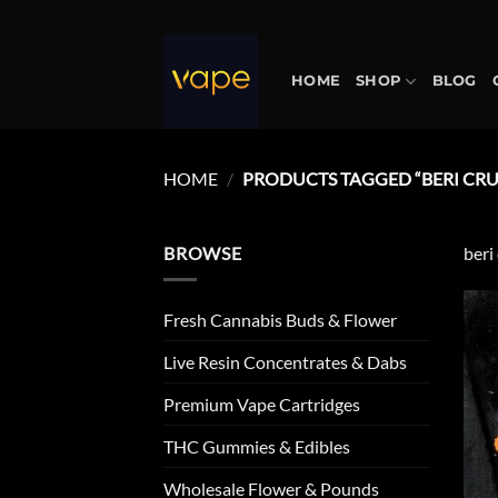
Skip
to
content
HOME
SHOP
BLOG
HOME
/
PRODUCTS TAGGED “BERI CR
BROWSE
beri
Fresh Cannabis Buds & Flower
Live Resin Concentrates & Dabs
Premium Vape Cartridges
THC Gummies & Edibles
Wholesale Flower & Pounds