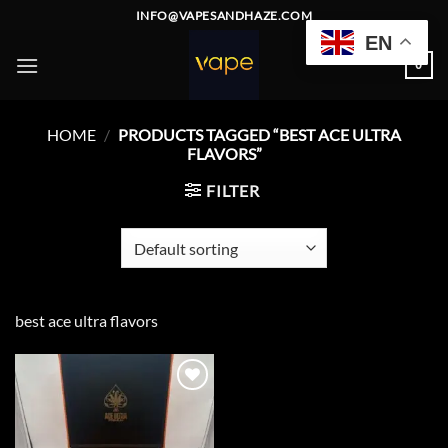
Skip
INFO@VAPESANDHAZE.COM
to
EN
content
0
HOME
/
PRODUCTS TAGGED “BEST ACE ULTRA
FLAVORS”
FILTER
best ace ultra flavors
Add to
wishlist