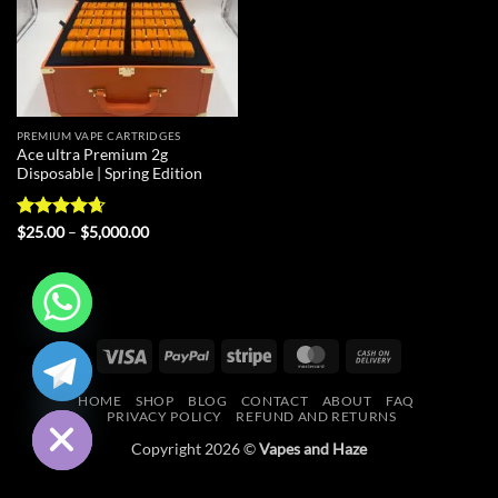
PREMIUM VAPE CARTRIDGES
Ace ultra Premium 2g
Disposable | Spring Edition
Rated
4.67
Price
$
25.00
–
$
5,000.00
range:
out of 5
$25.00
through
$5,000.00
CHATY
Visa
PayPal
Stripe
MasterCard
Cash
On
HIDE
HOME
SHOP
BLOG
CONTACT
ABOUT
FAQ
Delivery
PRIVACY POLICY
REFUND AND RETURNS
Copyright 2026 ©
Vapes and Haze