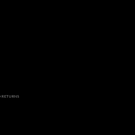
 RETURNS