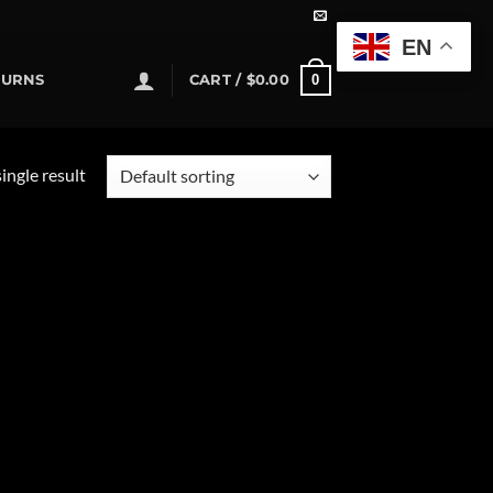
EN
0
TURNS
CART /
$
0.00
ingle result