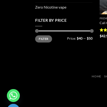
Zero Nicotine vape
PREM
FILTER BY PRICE
Cali
Rat
$
42.
Min
Max
Price:
$40
—
$50
FILTER
out 
price
price
HOME
S
CHATY