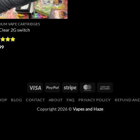
IUM VAPE CARTRIDGES
 Clear 2G switch
ed
5
99
of 5
Visa
PayPal
Stripe
MasterCard
Cash
On
HOP
BLOG
CONTACT
ABOUT
FAQ
PRIVACY POLICY
REFUND AND
Delivery
Copyright 2026 ©
Vapes and Haze