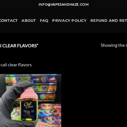
INFO@VAPESANDHAZE.COM
CONTACT
ABOUT
FAQ
PRIVACY POLICY
REFUND AND RE
Showing the s
 CLEAR FLAVORS”
 cali clear flavors
Add to
wishlist