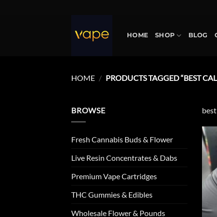
Skip
to
content
HOME
SHOP
BLOG
HOME
/
PRODUCTS TAGGED “BEST CALI
BROWSE
best
Fresh Cannabis Buds & Flower
Live Resin Concentrates & Dabs
Premium Vape Cartridges
THC Gummies & Edibles
Wholesale Flower & Pounds