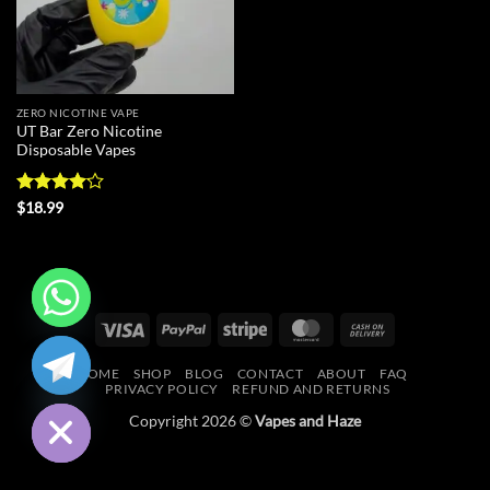
ZERO NICOTINE VAPE
UT Bar Zero Nicotine
Disposable Vapes
Rated
$
18.99
4.09
out
of 5
Visa
PayPal
Stripe
MasterCard
Cash
CHATY
On
HOME
SHOP
BLOG
CONTACT
ABOUT
FAQ
Delivery
HIDE
PRIVACY POLICY
REFUND AND RETURNS
Copyright 2026 ©
Vapes and Haze