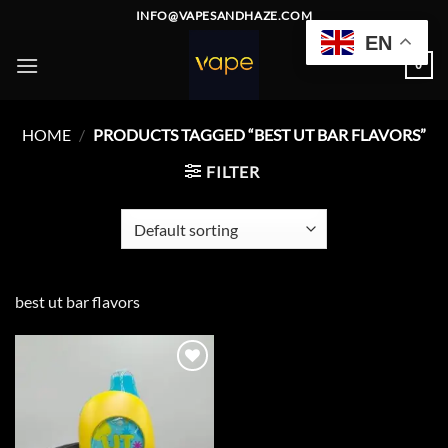
Skip
INFO@VAPESANDHAZE.COM
to
EN
content
0
HOME
/
PRODUCTS TAGGED “BEST UT BAR FLAVORS”
FILTER
best ut bar flavors
Add to
wishlist