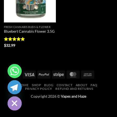
FRESH CANNABIS BUDS & FLOWER
Bluebert Cannabis Flower 3.5G
Rated
5
$
32.99
out of 5
Visa
PayPal
Stripe
MasterCard
Cash
On
CHATY
HOME
SHOP
BLOG
CONTACT
ABOUT
FAQ
Delivery
PRIVACY POLICY
REFUND AND RETURNS
HIDE
Copyright 2026 ©
Vapes and Haze