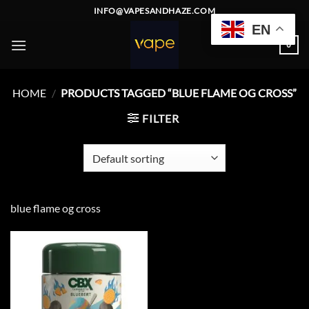
Skip
INFO@VAPESANDHAZE.COM
to
EN
content
0
HOME
/
PRODUCTS TAGGED “BLUE FLAME OG CROSS”
FILTER
blue flame og cross
Add to
wishlist