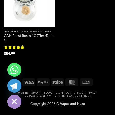
LIVE RESIN CONCENTRATES & DABS
GAK Burst Rosin 1G (Tier 4) – 1
G
Rated
5
$
54.99
out of 5
CHATY
Visa
PayPal
Stripe
MasterCard
Cash
On
HIDE
HOME
SHOP
BLOG
CONTACT
ABOUT
FAQ
Delivery
PRIVACY POLICY
REFUND AND RETURNS
Copyright 2026 ©
Vapes and Haze