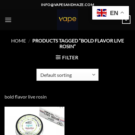
Skip
INFO@VAPESANDHAZE.COM
to
EN
content
0
HOME
/
PRODUCTS TAGGED “BOLD FLAVOR LIVE
ROSIN”
FILTER
bold flavor live rosin
Add to
wishlist