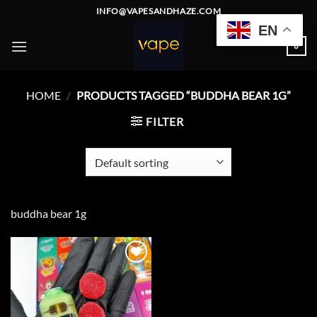
Skip
INFO@VAPESANDHAZE.COM
to
EN
content
0
HOME
/
PRODUCTS TAGGED “BUDDHA BEAR 1G”
FILTER
buddha bear 1g
Add to
wishlist