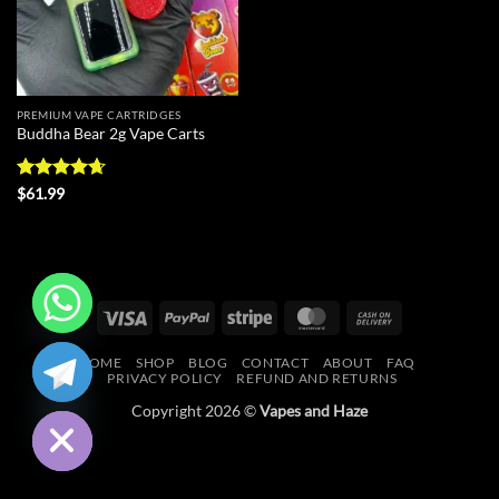
PREMIUM VAPE CARTRIDGES
Buddha Bear 2g Vape Carts
Rated
4.67
$
61.99
out of 5
Visa
PayPal
Stripe
MasterCard
Cash
On
CHATY
HOME
SHOP
BLOG
CONTACT
ABOUT
FAQ
Delivery
PRIVACY POLICY
REFUND AND RETURNS
HIDE
Copyright 2026 ©
Vapes and Haze