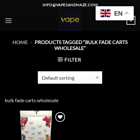
Skip
INFO@VAPESANDHAZE.COM
to
EN
content
0
HOME
/
PRODUCTS TAGGED “BULK FADE CARTS
WHOLESALE”
FILTER
bulk fade carts wholesale
Add to
wishlist