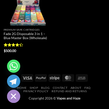
PREMIUM VAPE CARTRIDGES
Fade 2G Disposable 3 in 1 –
Blue Master Box (Wholesale)
Rated
$
500.00
4.33
out
of 5
CHATY
Visa
PayPal
Stripe
MasterCard
Cash
On
HIDE
HOME
SHOP
BLOG
CONTACT
ABOUT
FAQ
Delivery
PRIVACY POLICY
REFUND AND RETURNS
Copyright 2026 ©
Vapes and Haze