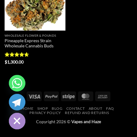
WHOLESALE FLOWER & POUNDS
Pineapple Express Strain
Wholesale Cannabis Buds
Rated
4.67
$
1,300.00
out of 5
Visa
PayPal
Stripe
MasterCard
Cash
CHATY
On
HIDE
HOME
SHOP
BLOG
CONTACT
ABOUT
FAQ
Delivery
PRIVACY POLICY
REFUND AND RETURNS
Copyright 2026 ©
Vapes and Haze