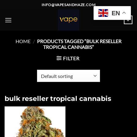
Skip
INFO@VAPESANDHAZE.COM
to
EN
content
0
HOME
/
PRODUCTS TAGGED “BULK RESELLER
TROPICAL CANNABIS”
FILTER
bulk reseller tropical cannabis
Add to
wishlist