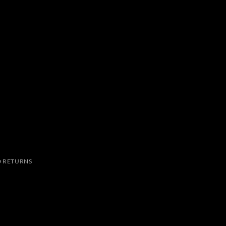
 RETURNS