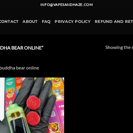
INFO@VAPESANDHAZE.COM
CONTACT
ABOUT
FAQ
PRIVACY POLICY
REFUND AND RE
Showing the s
DHA BEAR ONLINE”
buddha bear online
Add to
wishlist