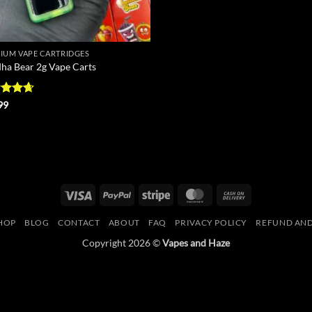
IUM VAPE CARTRIDGES
ha Bear 2g Vape Carts
ed
4.67
99
of 5
Visa
PayPal
Stripe
MasterCard
Cash
On
HOP
BLOG
CONTACT
ABOUT
FAQ
PRIVACY POLICY
REFUND AND
Delivery
Copyright 2026 ©
Vapes and Haze