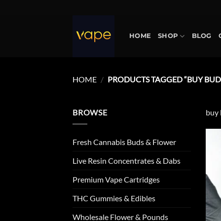
Skip
to
content
HOME
SHOP
BLOG
HOME
/
PRODUCTS TAGGED “BUY BUD
BROWSE
buy 
Fresh Cannabis Buds & Flower
Live Resin Concentrates & Dabs
Premium Vape Cartridges
THC Gummies & Edibles
Wholesale Flower & Pounds