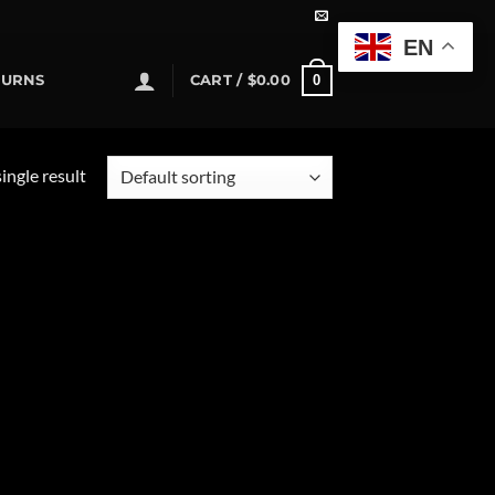
EN
0
TURNS
CART /
$
0.00
ingle result