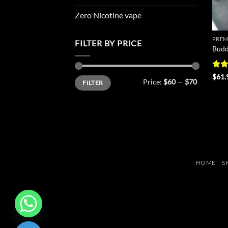
Zero Nicotine vape
PREM
FILTER BY PRICE
Budd
Rat
$
61.
Min
Max
Price:
$60
—
$70
FILTER
out 
price
price
HOME
S
CHATY