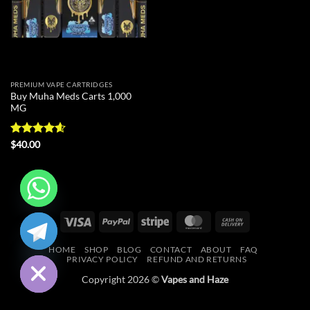
PREMIUM VAPE CARTRIDGES
Buy Muha Meds Carts 1,000
MG
Rated
4.59
$
40.00
out of 5
CHATY
Visa
PayPal
Stripe
MasterCard
Cash
On
HIDE
HOME
SHOP
BLOG
CONTACT
ABOUT
FAQ
Delivery
PRIVACY POLICY
REFUND AND RETURNS
Copyright 2026 ©
Vapes and Haze