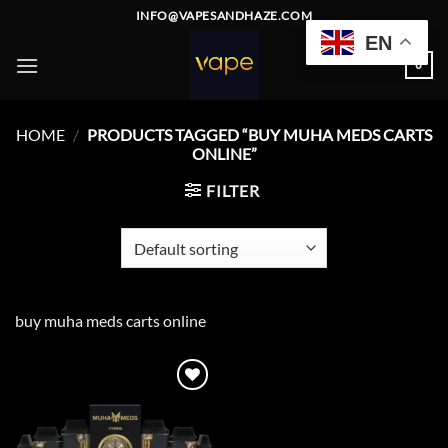
Skip
INFO@VAPESANDHAZE.COM
to
EN
content
0
HOME
/
PRODUCTS TAGGED “BUY MUHA MEDS CARTS
ONLINE”
FILTER
buy muha meds carts online
Add to
wishlist