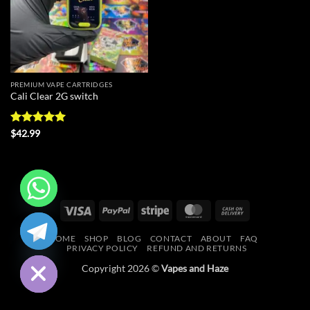
PREMIUM VAPE CARTRIDGES
Cali Clear 2G switch
Rated
5
$
42.99
out of 5
Visa
PayPal
Stripe
MasterCard
Cash
CHATY
On
HOME
SHOP
BLOG
CONTACT
ABOUT
FAQ
Delivery
HIDE
PRIVACY POLICY
REFUND AND RETURNS
Copyright 2026 ©
Vapes and Haze