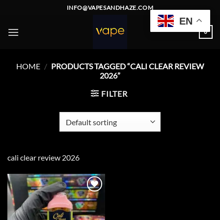
Skip
INFO@VAPESANDHAZE.COM
to
EN
content
0
HOME
/
PRODUCTS TAGGED “CALI CLEAR REVIEW
2026”
FILTER
cali clear review 2026
Add to
wishlist