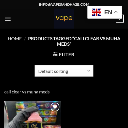
Skip
INFO@VAPESANDHAZE.COM
to
EN
content
0
HOME
/
PRODUCTS TAGGED “CALI CLEAR VS MUHA
MEDS”
FILTER
cali clear vs muha meds
Add to
wishlist