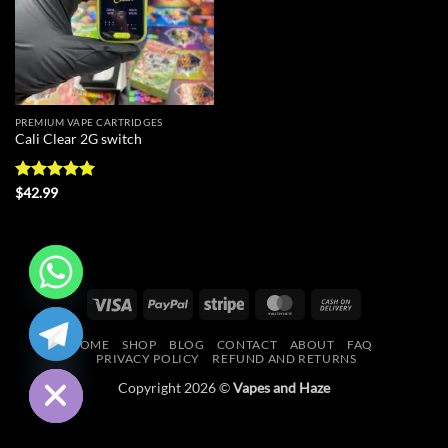
PREMIUM VAPE CARTRIDGES
Cali Clear 2G switch
Rated
5
$
42.99
out of 5
Visa
PayPal
Stripe
MasterCard
Cash
CHATY
On
HOME
SHOP
BLOG
CONTACT
ABOUT
FAQ
Delivery
HIDE
PRIVACY POLICY
REFUND AND RETURNS
Copyright 2026 ©
Vapes and Haze