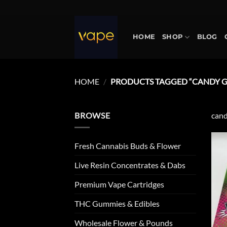
Skip
to
content
HOME
SHOP
BLOG
HOME
/
PRODUCTS TAGGED “CANDY GA
BROWSE
cand
Fresh Cannabis Buds & Flower
Live Resin Concentrates & Dabs
Premium Vape Cartridges
THC Gummies & Edibles
Wholesale Flower & Pounds