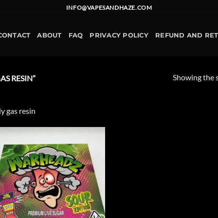
INFO@VAPESANDHAZE.COM
CONTACT
ABOUT
FAQ
PRIVACY POLICY
REFUND AND RE
Showing the s
S RESIN”
y gas resin
Add to
wishlist