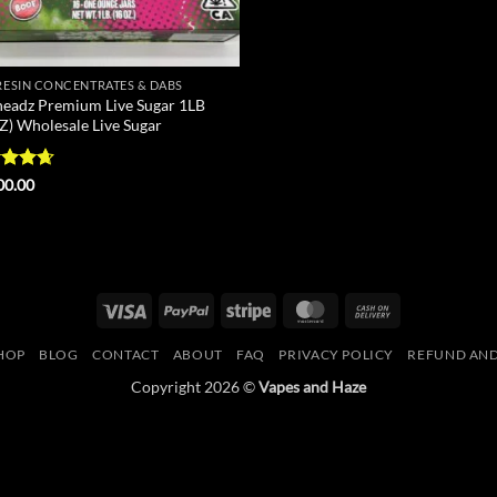
 RESIN CONCENTRATES & DABS
eadz Premium Live Sugar 1LB
Z) Wholesale Live Sugar
ed
4.63
00.00
of 5
Visa
PayPal
Stripe
MasterCard
Cash
On
HOP
BLOG
CONTACT
ABOUT
FAQ
PRIVACY POLICY
REFUND AND
Delivery
Copyright 2026 ©
Vapes and Haze