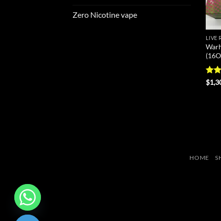
Zero Nicotine vape
LIVE
Warh
(16O
Rat
$
1,3
out 
HOME
S
CHATY