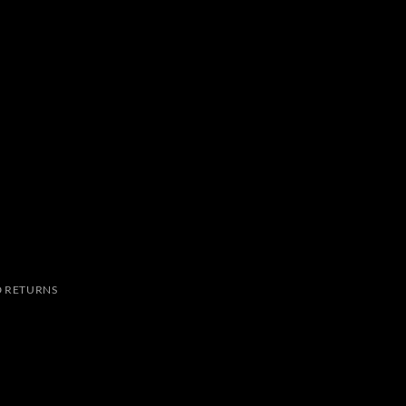
 RETURNS