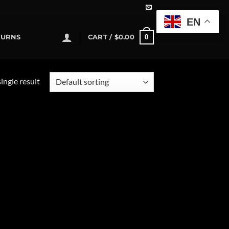
EN
0
TURNS
CART /
$
0.00
ingle result