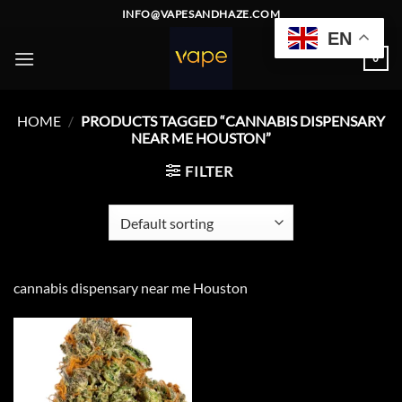
Skip
INFO@VAPESANDHAZE.COM
to
EN
content
0
HOME
/
PRODUCTS TAGGED “CANNABIS DISPENSARY
NEAR ME HOUSTON”
FILTER
cannabis dispensary near me Houston
Add to
wishlist