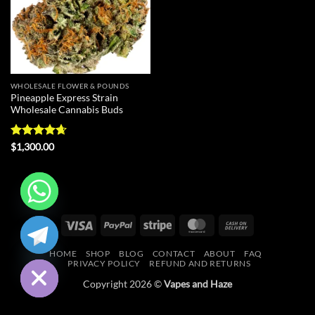
WHOLESALE FLOWER & POUNDS
Pineapple Express Strain
Wholesale Cannabis Buds
Rated
4.67
$
1,300.00
out of 5
CHATY
Visa
PayPal
Stripe
MasterCard
Cash
On
HIDE
HOME
SHOP
BLOG
CONTACT
ABOUT
FAQ
Delivery
PRIVACY POLICY
REFUND AND RETURNS
Copyright 2026 ©
Vapes and Haze