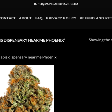
INFO@VAPESANDHAZE.COM
CONTACT
ABOUT
FAQ
PRIVACY POLICY
REFUND AND RE
Showing the s
 DISPENSARY NEAR ME PHOENIX”
abis dispensary near me Phoenix
Add to
wishlist