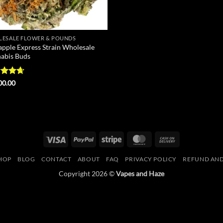
ESALE FLOWER & POUNDS
apple Express Strain Wholesale
abis Buds
ed
4.67
00.00
of 5
Visa
PayPal
Stripe
MasterCard
Cash
On
HOP
BLOG
CONTACT
ABOUT
FAQ
PRIVACY POLICY
REFUND AND
Delivery
Copyright 2026 ©
Vapes and Haze