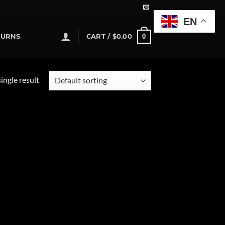
EN
0
TURNS
CART /
$
0.00
ingle result