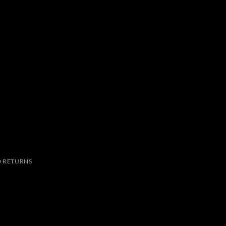
 RETURNS