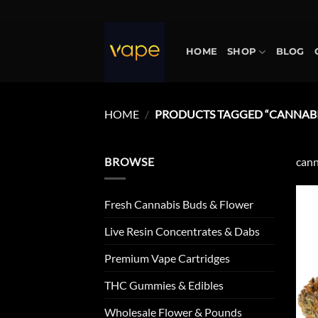
Skip
to
content
HOME
SHOP
BLOG
HOME
/
PRODUCTS TAGGED “CANNABIS
BROWSE
cann
Fresh Cannabis Buds & Flower
Live Resin Concentrates & Dabs
Premium Vape Cartridges
THC Gummies & Edibles
Wholesale Flower & Pounds