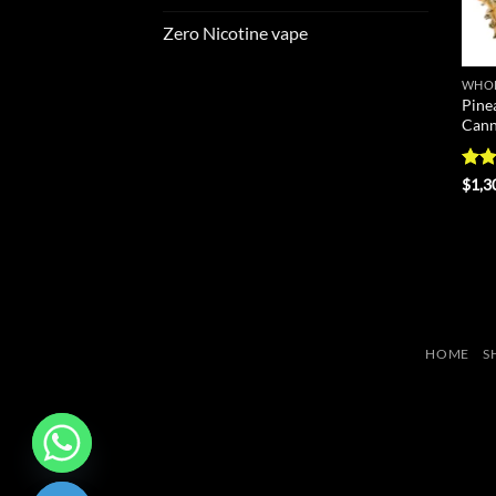
Zero Nicotine vape
WHOL
Pine
Cann
Rat
$
1,3
out 
HOME
S
CHATY