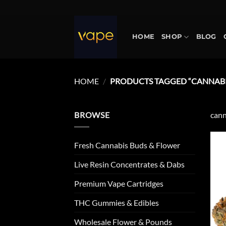
Skip
to
content
HOME
SHOP
BLOG
HOME
/
PRODUCTS TAGGED “CANNABIS
BROWSE
cann
Fresh Cannabis Buds & Flower
Live Resin Concentrates & Dabs
Premium Vape Cartridges
THC Gummies & Edibles
Wholesale Flower & Pounds