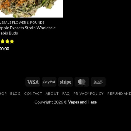
ESALE FLOWER & POUNDS
apple Express Strain Wholesale
abis Buds
ed
4.67
00.00
of 5
Visa
PayPal
Stripe
MasterCard
Cash
On
HOP
BLOG
CONTACT
ABOUT
FAQ
PRIVACY POLICY
REFUND AND
Delivery
Copyright 2026 ©
Vapes and Haze