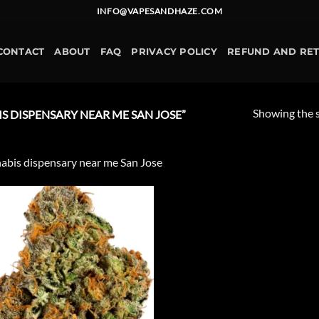
INFO@VAPESANDHAZE.COM
CONTACT
ABOUT
FAQ
PRIVACY POLICY
REFUND AND RE
Showing the s
 DISPENSARY NEAR ME SAN JOSE”
abis dispensary near me San Jose
Add to
wishlist