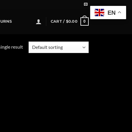
EN
0
TURNS
CART /
$
0.00
ingle result