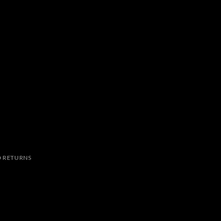
 RETURNS