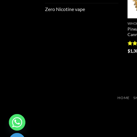
Zero Nicotine vape
WHOL
Pine
Cann
Rat
$
1,3
out 
HOME
S
CHATY