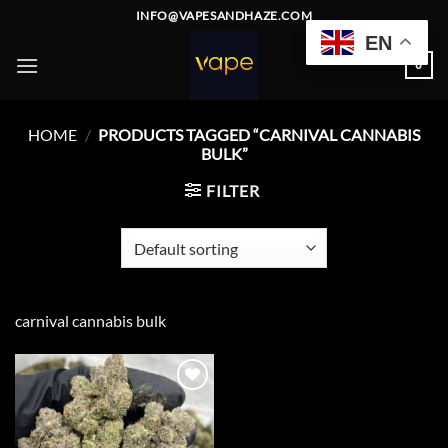
Skip
INFO@VAPESANDHAZE.COM
to
EN
content
0
HOME
/
PRODUCTS TAGGED “CARNIVAL CANNABIS
BULK”
FILTER
carnival cannabis bulk
Add to
wishlist