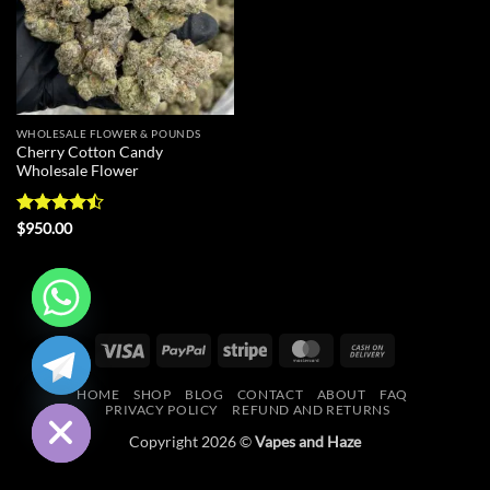
WHOLESALE FLOWER & POUNDS
Cherry Cotton Candy
Wholesale Flower
Rated
$
950.00
4.43
out
of 5
CHATY
Visa
PayPal
Stripe
MasterCard
Cash
On
HIDE
HOME
SHOP
BLOG
CONTACT
ABOUT
FAQ
Delivery
PRIVACY POLICY
REFUND AND RETURNS
Copyright 2026 ©
Vapes and Haze