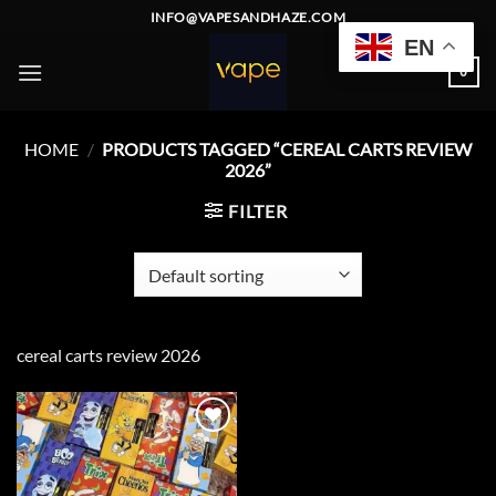
Skip
INFO@VAPESANDHAZE.COM
to
EN
content
0
HOME
/
PRODUCTS TAGGED “CEREAL CARTS REVIEW
2026”
FILTER
cereal carts review 2026
Add to
wishlist