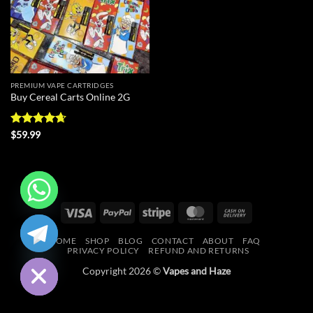
PREMIUM VAPE CARTRIDGES
Buy Cereal Carts Online 2G
Rated
4.67
$
59.99
out of 5
Visa
PayPal
Stripe
MasterCard
Cash
CHATY
On
HOME
SHOP
BLOG
CONTACT
ABOUT
FAQ
Delivery
HIDE
PRIVACY POLICY
REFUND AND RETURNS
Copyright 2026 ©
Vapes and Haze