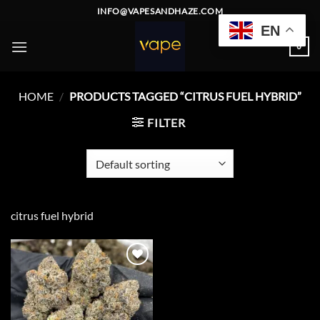
Skip
INFO@VAPESANDHAZE.COM
to
EN
content
0
HOME
/
PRODUCTS TAGGED “CITRUS FUEL HYBRID”
FILTER
citrus fuel hybrid
Add to
wishlist