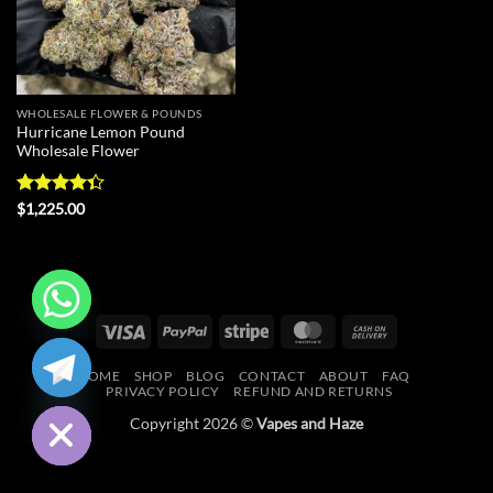
WHOLESALE FLOWER & POUNDS
Hurricane Lemon Pound
Wholesale Flower
Rated
$
1,225.00
4.33
out
of 5
Visa
PayPal
Stripe
MasterCard
Cash
CHATY
On
HOME
SHOP
BLOG
CONTACT
ABOUT
FAQ
Delivery
HIDE
PRIVACY POLICY
REFUND AND RETURNS
Copyright 2026 ©
Vapes and Haze