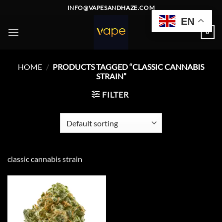
Skip
INFO@VAPESANDHAZE.COM
to
EN
content
0
HOME
/
PRODUCTS TAGGED “CLASSIC CANNABIS
STRAIN”
FILTER
classic cannabis strain
Add to
wishlist