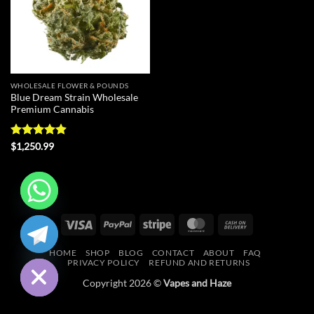
WHOLESALE FLOWER & POUNDS
Blue Dream Strain Wholesale
Premium Cannabis
Rated
4.9
$
1,250.99
out of 5
CHATY
Visa
PayPal
Stripe
MasterCard
Cash
On
HIDE
HOME
SHOP
BLOG
CONTACT
ABOUT
FAQ
Delivery
PRIVACY POLICY
REFUND AND RETURNS
Copyright 2026 ©
Vapes and Haze