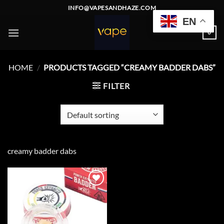
Skip
INFO@VAPESANDHAZE.COM
to
EN
content
0
HOME
/
PRODUCTS TAGGED “CREAMY BADDER DABS”
FILTER
creamy badder dabs
Add to
wishlist