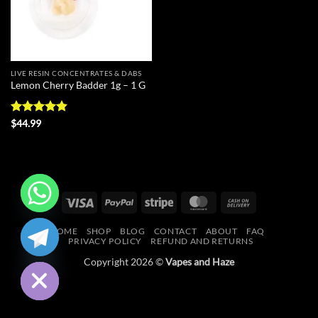
LIVE RESIN CONCENTRATES & DABS
Lemon Cherry Badder 1g – 1 G
Rated
4.83
$
44.99
out of 5
Visa
PayPal
Stripe
MasterCard
Cash
On
CHATY
HOME
SHOP
BLOG
CONTACT
ABOUT
FAQ
Delivery
PRIVACY POLICY
REFUND AND RETURNS
HIDE
Copyright 2026 ©
Vapes and Haze