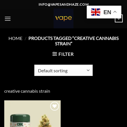
Skip
INFO@VAPESANDHAZE.COM
to
EN
content
0
HOME
/
PRODUCTS TAGGED “CREATIVE CANNABIS
STRAIN”
FILTER
creative cannabis strain
Add to
wishlist