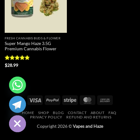
FRESH CANNABIS BUDS & FLOWER
Super Mango Haze 3.5G
Premium Cannabis Flower
Rated
4.83
$
28.99
out of 5
CHATY
Visa
PayPal
Stripe
MasterCard
Cash
On
HIDE
HOME
SHOP
BLOG
CONTACT
ABOUT
FAQ
Delivery
PRIVACY POLICY
REFUND AND RETURNS
Copyright 2026 ©
Vapes and Haze