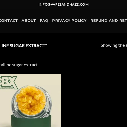
INFO@VAPESANDHAZE.COM
CONTACT
ABOUT
FAQ
PRIVACY POLICY
REFUND AND RE
Showing the s
INE SUGAR EXTRACT”
talline sugar extract
Add to
wishlist