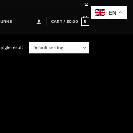
EN
0
TURNS
CART /
$
0.00
ingle result