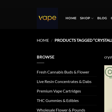
Skip
to
content
HOME
SHOP
BLOG
HOME
/
PRODUCTS TAGGED “CRYSTALL
BROWSE
crys
Fresh Cannabis Buds & Flower
Live Resin Concentrates & Dabs
Premium Vape Cartridges
THC Gummies & Edibles
Wholesale Flower & Pounds