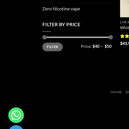
Zero Nicotine vape
LIVE
FILTER BY PRICE
Whit
Rat
$
43.
Min
Max
Price:
$40
—
$50
FILTER
out 
price
price
HOME
S
CHATY