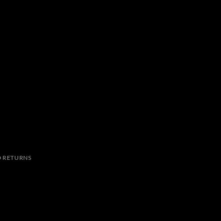
 RETURNS