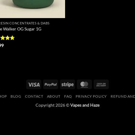
 RESIN CONCENTRATES & DABS
e Walker OG Sugar 1G
ed
4.71
99
of 5
Visa
PayPal
Stripe
MasterCard
Cash
On
HOP
BLOG
CONTACT
ABOUT
FAQ
PRIVACY POLICY
REFUND AND
Delivery
Copyright 2026 ©
Vapes and Haze